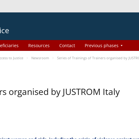
ice
eficiaries
Resources
Contact
Previous phases
ess to Justice
Newsroom
Series of Trainings of Trainers organised by JUSTR
ers organised by JUSTROM Italy