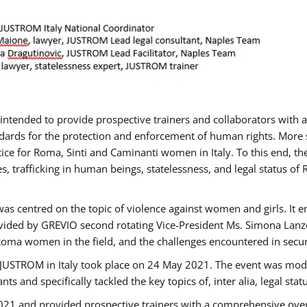
gs intended to provide prospective trainers and collaborators wit
ards for the protection and enforcement of human rights. More sp
tice for Roma, Sinti and Caminanti women in Italy. To this end, th
, trafficking in human beings, statelessness, and legal status 
as centred on the topic of violence against women and girls. It e
vided by GREVIO second rotating Vice-President Ms. Simona Lanzoni
Roma women in the field, and the challenges encountered in securin
 JUSTROM ​in Italy took place on 24 May 2021. The event was mode
s and specifically tackled the key topics of, inter alia, legal stat
2021 and provided prospective trainers with a comprehensive over