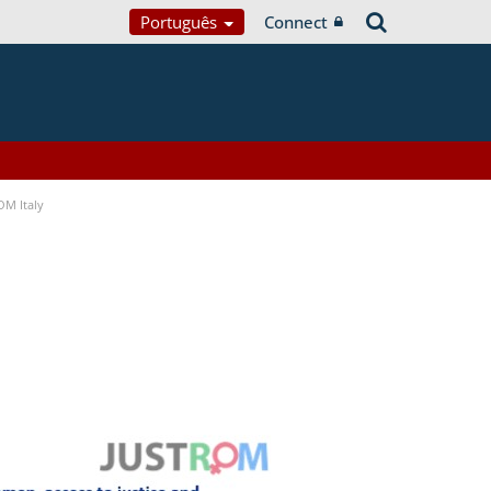
Português
Connect
OM Italy