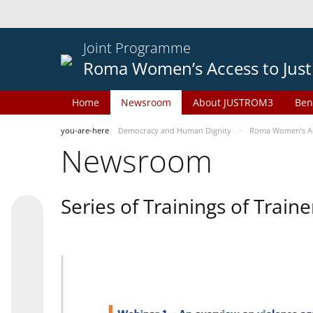
Joint Programme
Roma Women’s Access to Just
Home
Newsroom
About JUSTROM3
Ben
you-are-here
Democracy and Human Dignity
Roma Women’s Acc
Newsroom
Series of Trainings of Train