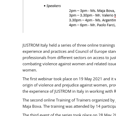
JUSTROM Italy held a series of three online trainin
experience and practices and Council of Europe stand
professionals from different sectors on access to jus
combating violence against women and related issues
women.
The first webinar took place on 19 May 2021 and it w
origin of violence and prejudice against women, pro
the experience of JUSTROM ​in Italy in working with 
The second online Training of Trainers organized by
Maja Bova. The training was attended by 14 participant
The third event of the series took place on 28 May 