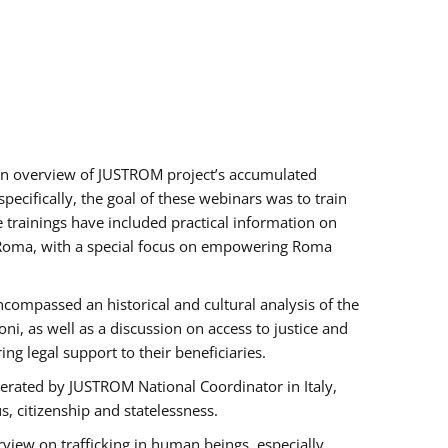
h an overview of JUSTROM project’s accumulated
ecifically, the goal of these webinars was to train
e trainings have included practical information on
of Roma, with a special focus on empowering Roma
ncompassed an historical and cultural analysis of the
, as well as a discussion on access to justice and
g legal support to their beneficiaries.
rated by JUSTROM National Coordinator ​in ​Italy,
us, citizenship and statelessness.
view on trafficking in human beings, especially