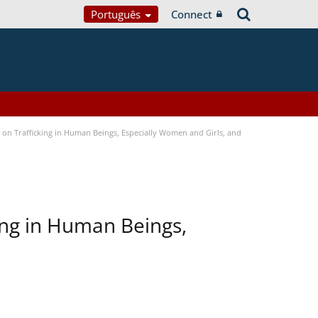
Português
Connect
n Trafficking in Human Beings, Especially Women and Girls, and
ing in Human Beings,