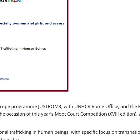
urope programme JUSTROM3, with UNHCR Rome Office, and the Euro
e occasion of this year’s Moot Court Competition (XVIII edition), 
nal trafficking in human beings, with specific focus on transnatio
o justice.