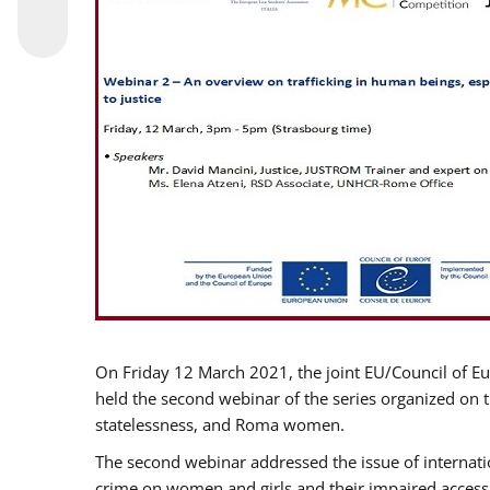
On Friday 12 March 2021, the joint EU/Council of E
held the second webinar of the series organized on th
statelessness, and Roma women.
The second webinar addressed the issue of internatio
crime on women and girls and their impaired access t