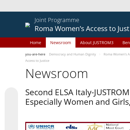
Joint Programme
Roma Women’s Access to Just
Home
Newsroom
About JUSTROM3
Ben
you-are-here
Democracy and Human Dignity
Roma Women’s Acc
Access to Justice
Newsroom
Second ELSA Italy-JUSTROM 
Especially Women and Girls,