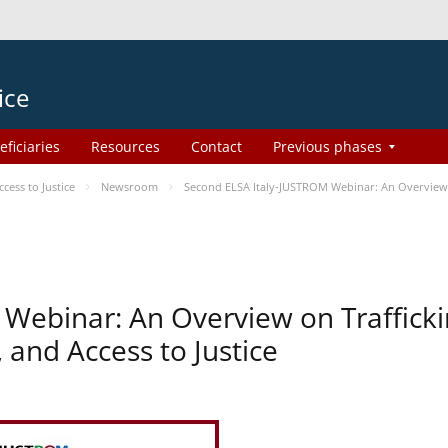
ice
eficiaries
Resources
Contact
Previous phases
ess to Justice
Newsroom
Second ELSA Italy-JUSTROM Webinar: An Overview o
Webinar: An Overview on Traffick
 and Access to Justice