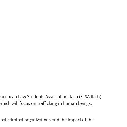
pean Law Students Association Italia (ELSA Italia)
which will focus on trafficking in human beings,
nal criminal organizations and the impact of this