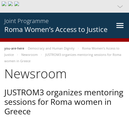
Joint Programme
Roma Women’s Access to Justice
you-are-here
Democracy and Human Dignity
Roma Women’s Access to
Justice
Newsroom
JUSTROM3 organizes mentoring sessions for Roma
women in Greece
Newsroom
JUSTROM3 organizes mentoring
sessions for Roma women in
Greece