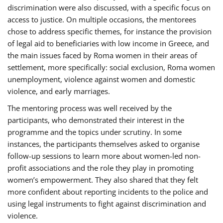
discrimination were also discussed, with a specific focus on
access to justice. On multiple occasions, the mentorees
chose to address specific themes, for instance the provision
of legal aid to beneficiaries with low income in Greece, and
the main issues faced by Roma women in their areas of
settlement, more specifically: social exclusion, Roma women
unemployment, violence against women and domestic
violence, and early marriages.
The mentoring process was well received by the
participants, who demonstrated their interest in the
programme and the topics under scrutiny. In some
instances, the participants themselves asked to organise
follow-up sessions to learn more about women-led non-
profit associations and the role they play in promoting
women’s empowerment. They also shared that they felt
more confident about reporting incidents to the police and
using legal instruments to fight against discrimination and
violence.