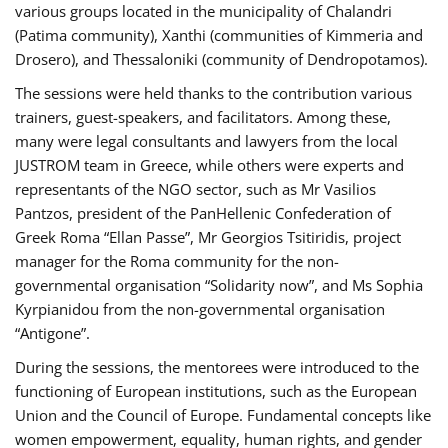
various groups located in the municipality of Chalandri
(Patima community), Xanthi (communities of Kimmeria and
Drosero), and Thessaloniki (community of Dendropotamos).
The sessions were held thanks to the contribution various
trainers, guest-speakers, and facilitators. Among these,
many were legal consultants and lawyers from the local
JUSTROM team in Greece, while others were experts and
representants of the NGO sector, such as Mr Vasilios
Pantzos, president of the PanHellenic Confederation of
Greek Roma “Ellan Passe”, Mr Georgios Tsitiridis, project
manager for the Roma community for the non-
governmental organisation “Solidarity now”, and Ms Sophia
Kyrpianidou from the non-governmental organisation
“Antigone”.
During the sessions, the mentorees were introduced to the
functioning of European institutions, such as the European
Union and the Council of Europe. Fundamental concepts like
women empowerment, equality, human rights, and gender