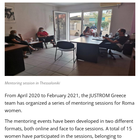
Mentoring session in Thessaloniki
From April 2020 to February 2021, the JUSTROM Greece
team has organized a series of mentoring sessions for Roma
women.
The mentoring events have been developed in two different
formats, both online and face to face sessions. A total of 15
women have participated in the sessions, belonging to