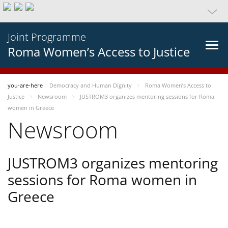
Joint Programme
Roma Women’s Access to Justice
you-are-here
Democracy and Human Dignity
Roma Women’s Access to
Justice
Newsroom
JUSTROM3 organizes mentoring sessions for Roma
women in Greece
Newsroom
JUSTROM3 organizes mentoring
sessions for Roma women in
Greece