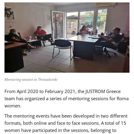
Mentoring session in Thessaloniki
From April 2020 to February 2021, the JUSTROM Greece
team has organized a series of mentoring sessions for Roma
women.
The mentoring events have been developed in two different
formats, both online and face to face sessions. A total of 15
women have participated in the sessions, belonging to