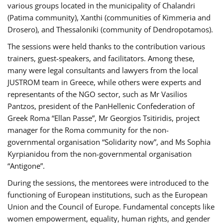
various groups located in the municipality of Chalandri
(Patima community), Xanthi (communities of Kimmeria and
Drosero), and Thessaloniki (community of Dendropotamos).
The sessions were held thanks to the contribution various
trainers, guest-speakers, and facilitators. Among these,
many were legal consultants and lawyers from the local
JUSTROM team in Greece, while others were experts and
representants of the NGO sector, such as Mr Vasilios
Pantzos, president of the PanHellenic Confederation of
Greek Roma “Ellan Passe”, Mr Georgios Tsitiridis, project
manager for the Roma community for the non-
governmental organisation “Solidarity now”, and Ms Sophia
Kyrpianidou from the non-governmental organisation
“Antigone”.
During the sessions, the mentorees were introduced to the
functioning of European institutions, such as the European
Union and the Council of Europe. Fundamental concepts like
women empowerment, equality, human rights, and gender