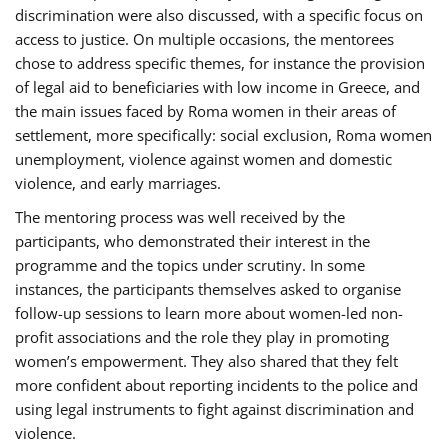
discrimination were also discussed, with a specific focus on
access to justice. On multiple occasions, the mentorees
chose to address specific themes, for instance the provision
of legal aid to beneficiaries with low income in Greece, and
the main issues faced by Roma women in their areas of
settlement, more specifically: social exclusion, Roma women
unemployment, violence against women and domestic
violence, and early marriages.
The mentoring process was well received by the
participants, who demonstrated their interest in the
programme and the topics under scrutiny. In some
instances, the participants themselves asked to organise
follow-up sessions to learn more about women-led non-
profit associations and the role they play in promoting
women’s empowerment. They also shared that they felt
more confident about reporting incidents to the police and
using legal instruments to fight against discrimination and
violence.