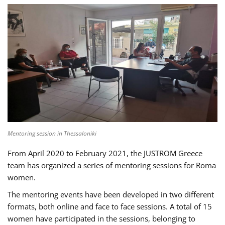
Mentoring session in Thessaloniki
From April 2020 to February 2021, the JUSTROM Greece
team has organized a series of mentoring sessions for Roma
women.
The mentoring events have been developed in two different
formats, both online and face to face sessions. A total of 15
women have participated in the sessions, belonging to