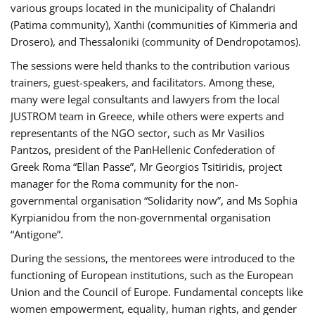
various groups located in the municipality of Chalandri
(Patima community), Xanthi (communities of Kimmeria and
Drosero), and Thessaloniki (community of Dendropotamos).
The sessions were held thanks to the contribution various
trainers, guest-speakers, and facilitators. Among these,
many were legal consultants and lawyers from the local
JUSTROM team in Greece, while others were experts and
representants of the NGO sector, such as Mr Vasilios
Pantzos, president of the PanHellenic Confederation of
Greek Roma “Ellan Passe”, Mr Georgios Tsitiridis, project
manager for the Roma community for the non-
governmental organisation “Solidarity now”, and Ms Sophia
Kyrpianidou from the non-governmental organisation
“Antigone”.
During the sessions, the mentorees were introduced to the
functioning of European institutions, such as the European
Union and the Council of Europe. Fundamental concepts like
women empowerment, equality, human rights, and gender