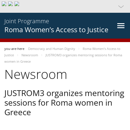
Joint Programme
Roma Women’s Access to Justice
you-are-here
Democracy and Human Dignity
Roma Women’s Access to
Justice
Newsroom
JUSTROM3 organizes mentoring sessions for Roma
women in Greece
Newsroom
JUSTROM3 organizes mentoring
sessions for Roma women in
Greece