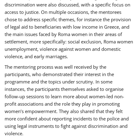
discrimination were also discussed, with a specific focus on
access to justice. On multiple occasions, the mentorees
chose to address specific themes, for instance the provision
of legal aid to beneficiaries with low income in Greece, and
the main issues faced by Roma women in their areas of
settlement, more specifically: social exclusion, Roma women
unemployment, violence against women and domestic
violence, and early marriages.
The mentoring process was well received by the
participants, who demonstrated their interest in the
programme and the topics under scrutiny. In some
instances, the participants themselves asked to organise
follow-up sessions to learn more about women-led non-
profit associations and the role they play in promoting
women’s empowerment. They also shared that they felt
more confident about reporting incidents to the police and
using legal instruments to fight against discrimination and
violence.