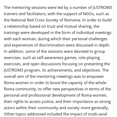
The mentoring sessions were led by a number of JUSTROM3
trainers and facilitators, with the support of NGOs, such as
the National Red Cross Society of Romania. In order to build
a relationship based on trust and mutual sharing, the
trainings were developed in the form of individual meetings
with each woman, during which their personal challenges
and experiences of discrimination were discussed in depth.
In addition, some of the sessions were devoted to group
exercises, such as self-awareness games, role-playing
exercises, and open discussions focusing on presenting the
JUSTROM3 program, its achievements, and objectives. The
overall aim of the mentoring meetings was to empower
Roma women in order to boost the capacity of the whole
Roma community, to offer new perspectives in terms of the
personal and professional development of Roma women,
their rights to access justice, and their importance as strong
actors within their community and society more generally.
Other topics addressed included the impact of multi-axial