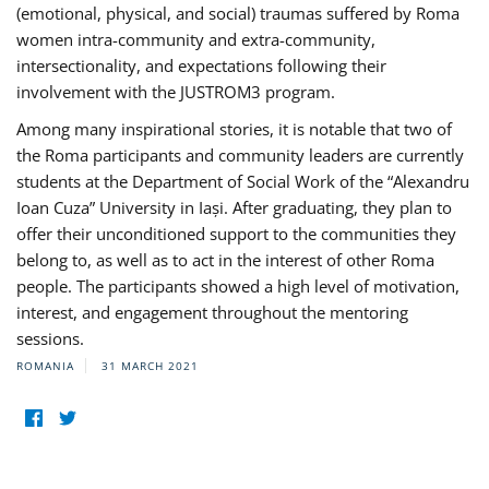
(emotional, physical, and social) traumas suffered by Roma
women intra-community and extra-community,
intersectionality, and expectations following their
involvement with the JUSTROM3 program.
Among many inspirational stories, it is notable that two of
the Roma participants and community leaders are currently
students at the Department of Social Work of the “Alexandru
Ioan Cuza” University in Iași. After graduating, they plan to
offer their unconditioned support to the communities they
belong to, as well as to act in the interest of other Roma
people. The participants showed a high level of motivation,
interest, and engagement throughout the mentoring
sessions.
ROMANIA
31 MARCH 2021