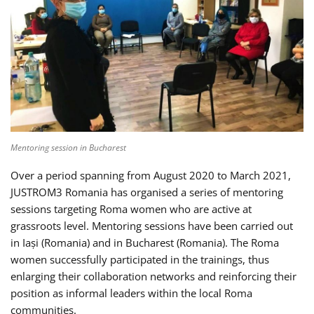
Mentoring session in Bucharest
Over a period spanning from August 2020 to March 2021,
JUSTROM3 Romania has organised a series of mentoring
sessions targeting Roma women who are active at
grassroots level. Mentoring sessions have been carried out
in Iași (Romania) and in Bucharest (Romania). The Roma
women successfully participated in the trainings, thus
enlarging their collaboration networks and reinforcing their
position as informal leaders within the local Roma
communities.