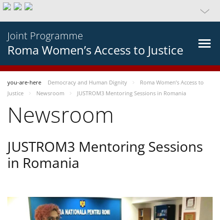
Joint Programme
Roma Women’s Access to Justice
you-are-here
Democracy and Human Dignity
Roma Women’s Access to
Justice
Newsroom
JUSTROM3 Mentoring Sessions in Romania
Newsroom
JUSTROM3 Mentoring Sessions
in Romania