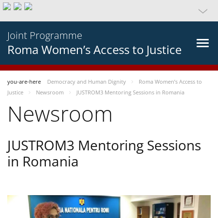
Joint Programme
Roma Women’s Access to Justice
you-are-here
Democracy and Human Dignity
Roma Women’s Access to
Justice
Newsroom
JUSTROM3 Mentoring Sessions in Romania
Newsroom
JUSTROM3 Mentoring Sessions
in Romania