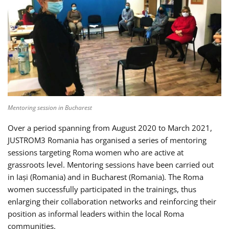
Mentoring session in Bucharest
Over a period spanning from August 2020 to March 2021,
JUSTROM3 Romania has organised a series of mentoring
sessions targeting Roma women who are active at
grassroots level. Mentoring sessions have been carried out
in Iași (Romania) and in Bucharest (Romania). The Roma
women successfully participated in the trainings, thus
enlarging their collaboration networks and reinforcing their
position as informal leaders within the local Roma
communities.