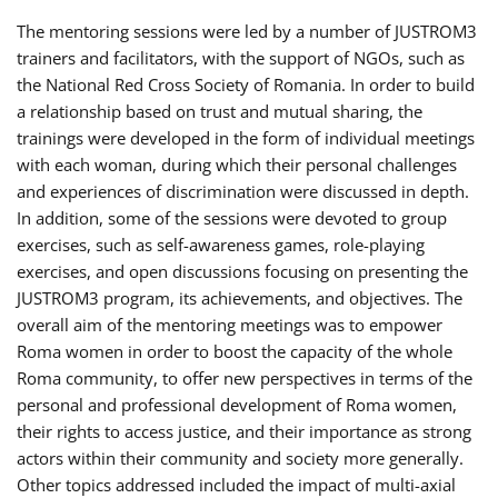
The mentoring sessions were led by a number of JUSTROM3
trainers and facilitators, with the support of NGOs, such as
the National Red Cross Society of Romania. In order to build
a relationship based on trust and mutual sharing, the
trainings were developed in the form of individual meetings
with each woman, during which their personal challenges
and experiences of discrimination were discussed in depth.
In addition, some of the sessions were devoted to group
exercises, such as self-awareness games, role-playing
exercises, and open discussions focusing on presenting the
JUSTROM3 program, its achievements, and objectives. The
overall aim of the mentoring meetings was to empower
Roma women in order to boost the capacity of the whole
Roma community, to offer new perspectives in terms of the
personal and professional development of Roma women,
their rights to access justice, and their importance as strong
actors within their community and society more generally.
Other topics addressed included the impact of multi-axial