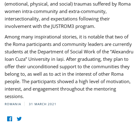
(emotional, physical, and social) traumas suffered by Roma
women intra-community and extra-community,
intersectionality, and expectations following their
involvement with the JUSTROM3 program.
Among many inspirational stories, it is notable that two of
the Roma participants and community leaders are currently
students at the Department of Social Work of the “Alexandru
Ioan Cuza” University in Iași. After graduating, they plan to
offer their unconditioned support to the communities they
belong to, as well as to act in the interest of other Roma
people. The participants showed a high level of motivation,
interest, and engagement throughout the mentoring
sessions.
ROMANIA
31 MARCH 2021