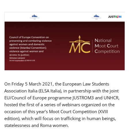
On Friday 5 March 2021, the European Law Students
Association Italia (ELSA Italia), in partnership with the joint
EU/Council of Europe programme JUSTROM3 and UNHCR,
hosted the first of a series of webinars organized on the
occasion of this year’s Moot Court Competition (XVIII
edition), which will focus on trafficking in human beings,
statelessness and Roma women.