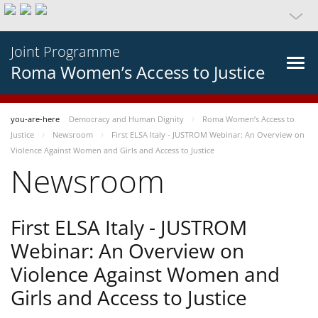
Joint Programme
Roma Women’s Access to Justice
you-are-here
Democracy and Human Dignity
Roma Women’s Access to
Justice
Newsroom
First ELSA Italy - JUSTROM Webinar: An Overview on
Violence Against Women and Girls and Access to Justice
Newsroom
First ELSA Italy - JUSTROM
Webinar: An Overview on
Violence Against Women and
Girls and Access to Justice