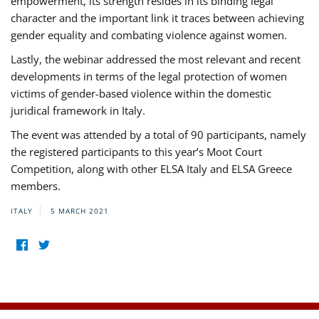
empowerment, its strength resides in its binding legal
character and the important link it traces between achieving
gender equality and combating violence against women.
Lastly, the webinar addressed the most relevant and recent
developments in terms of the legal protection of women
victims of gender-based violence within the domestic
juridical framework in Italy.
The event was attended by a total of 90 participants, namely
the registered participants to this year’s Moot Court
Competition, along with other ELSA Italy and ELSA Greece
members.
ITALY
5 MARCH 2021