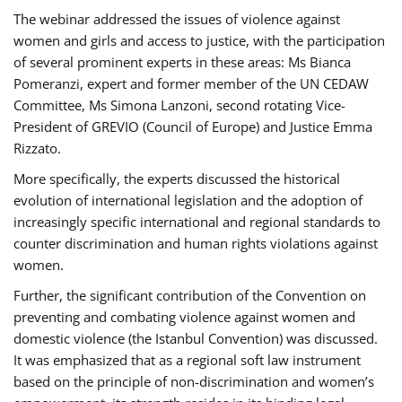
The webinar addressed the issues of violence against
women and girls and access to justice, with the participation
of several prominent experts in these areas: Ms Bianca
Pomeranzi, expert and former member of the UN CEDAW
Committee, Ms Simona Lanzoni, second rotating Vice-
President of GREVIO (Council of Europe) and Justice Emma
Rizzato.
More specifically, the experts discussed the historical
evolution of international legislation and the adoption of
increasingly specific international and regional standards to
counter discrimination and human rights violations against
women.
Further, the significant contribution of the Convention on
preventing and combating violence against women and
domestic violence (the Istanbul Convention) was discussed.
It was emphasized that as a regional soft law instrument
based on the principle of non-discrimination and women’s