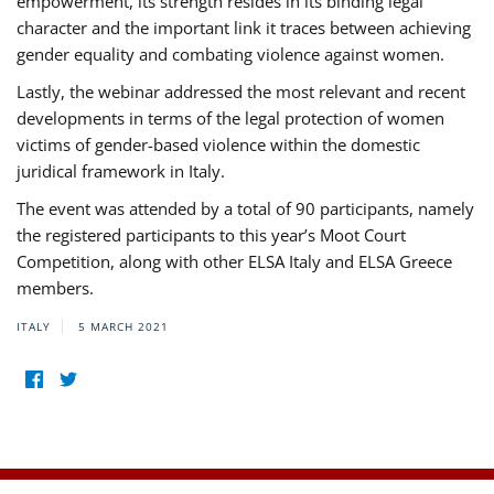
empowerment, its strength resides in its binding legal
character and the important link it traces between achieving
gender equality and combating violence against women.
Lastly, the webinar addressed the most relevant and recent
developments in terms of the legal protection of women
victims of gender-based violence within the domestic
juridical framework in Italy.
The event was attended by a total of 90 participants, namely
the registered participants to this year’s Moot Court
Competition, along with other ELSA Italy and ELSA Greece
members.
ITALY
5 MARCH 2021