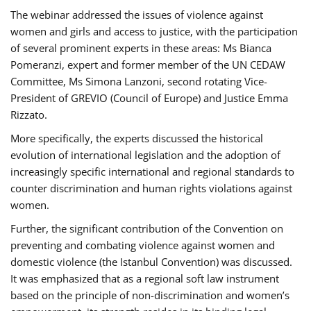
The webinar addressed the issues of violence against
women and girls and access to justice, with the participation
of several prominent experts in these areas: Ms Bianca
Pomeranzi, expert and former member of the UN CEDAW
Committee, Ms Simona Lanzoni, second rotating Vice-
President of GREVIO (Council of Europe) and Justice Emma
Rizzato.
More specifically, the experts discussed the historical
evolution of international legislation and the adoption of
increasingly specific international and regional standards to
counter discrimination and human rights violations against
women.
Further, the significant contribution of the Convention on
preventing and combating violence against women and
domestic violence (the Istanbul Convention) was discussed.
It was emphasized that as a regional soft law instrument
based on the principle of non-discrimination and women’s