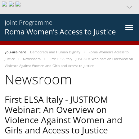
Joint Programme
Roma Women’s Access to Justice
you-are-here
Democracy and Human Dignity
Roma Women’s Access to
Justice
Newsroom
First ELSA Italy - JUSTROM Webinar: An Overview on
Violence Against Women and Girls and Access to Justice
Newsroom
First ELSA Italy - JUSTROM
Webinar: An Overview on
Violence Against Women and
Girls and Access to Justice