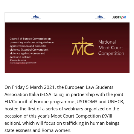
On Friday 5 March 2021, the European Law Students
Association Italia (ELSA Italia), in partnership with the joint
EU/Council of Europe programme JUSTROM3 and UNHCR,
hosted the first of a series of webinars organized on the
occasion of this year’s Moot Court Competition (XVIII
edition), which will focus on trafficking in human beings,
statelessness and Roma women.