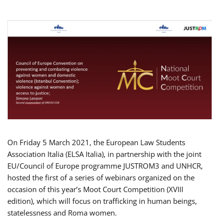
On Friday 5 March 2021, the European Law Students
Association Italia (ELSA Italia), in partnership with the joint
EU/Council of Europe programme JUSTROM3 and UNHCR,
hosted the first of a series of webinars organized on the
occasion of this year’s Moot Court Competition (XVIII
edition), which will focus on trafficking in human beings,
statelessness and Roma women.