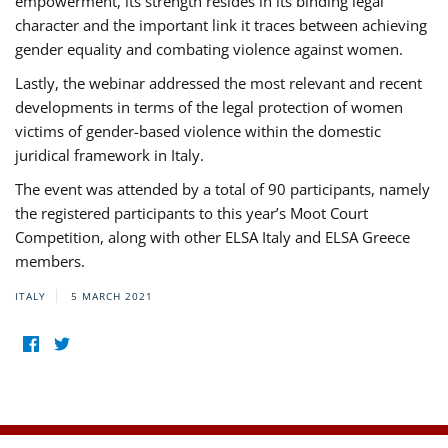
empowerment, its strength resides in its binding legal
character and the important link it traces between achieving
gender equality and combating violence against women.
Lastly, the webinar addressed the most relevant and recent
developments in terms of the legal protection of women
victims of gender-based violence within the domestic
juridical framework in Italy.
The event was attended by a total of 90 participants, namely
the registered participants to this year’s Moot Court
Competition, along with other ELSA Italy and ELSA Greece
members.
ITALY
5 MARCH 2021