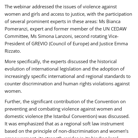
The webinar addressed the issues of violence against
women and girls and access to justice, with the participation
of several prominent experts in these areas: Ms Bianca
Pomeranzi, expert and former member of the UN CEDAW
Committee, Ms Simona Lanzoni, second rotating Vice-
President of GREVIO (Council of Europe) and Justice Emma
Rizzato.
More specifically, the experts discussed the historical
evolution of international legislation and the adoption of
increasingly specific international and regional standards to
counter discrimination and human rights violations against
women.
Further, the significant contribution of the Convention on
preventing and combating violence against women and
domestic violence (the Istanbul Convention) was discussed.
It was emphasized that as a regional soft law instrument
based on the principle of non-discrimination and women’s