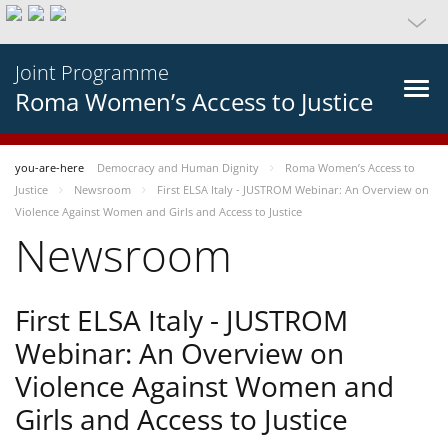
Joint Programme
Roma Women’s Access to Justice
you-are-here
Democracy and Human Dignity
Roma Women’s Access to
Justice
Newsroom
First ELSA Italy - JUSTROM Webinar: An Overview on
Violence Against Women and Girls and Access to Justice
Newsroom
First ELSA Italy - JUSTROM
Webinar: An Overview on
Violence Against Women and
Girls and Access to Justice