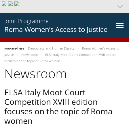
Joint Programme
Roma Women’s Access to Justice
you-are-here
Democracy and Human Dignity
Roma Women’s Access to
Justice
Newsroom
ELSA Italy Moot Court Competition XVIII edition
focuses on the topic of Roma women
Newsroom
ELSA Italy Moot Court
Competition XVIII edition
focuses on the topic of Roma
women