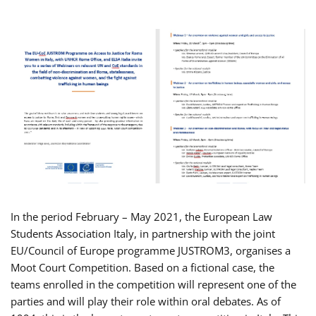
In the period February – May 2021, the European Law
Students Association Italy, in partnership with the joint
EU/Council of Europe programme JUSTROM3, organises a
Moot Court Competition. Based on a fictional case, the
teams enrolled in the competition will represent one of the
parties and will play their role within oral debates. As of