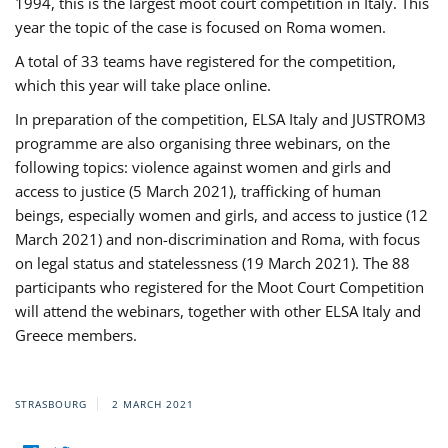
1994, this is the largest moot court competition in Italy. This
year the topic of the case is focused on Roma women.
A total of 33 teams have registered for the competition,
which this year will take place online.
In preparation of the competition, ELSA Italy and JUSTROM3
programme are also organising three webinars, on the
following topics: violence against women and girls and
access to justice (5 March 2021), trafficking of human
beings, especially women and girls, and access to justice (12
March 2021) and non-discrimination and Roma, with focus
on legal status and statelessness (19 March 2021). The 88
participants who registered for the Moot Court Competition
will attend the webinars, together with other ELSA Italy and
Greece members.
STRASBOURG
2 MARCH 2021