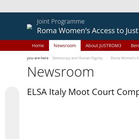
Joint Programme
Roma Women’s Access to Just
Home
Newsroom
About JUSTROM3
Ben
you-are-here
Democracy and Human Dignity
Roma Women’s Acc
Newsroom
ELSA Italy Moot Court Comp