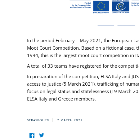
In the period February – May 2021, the European La
Moot Court Competition. Based on a fictional case, th
1994, this is the largest moot court competition in I
A total of 33 teams have registered for the competitio
In preparation of the competition, ELSA Italy and J
access to justice (5 March 2021), trafficking of hum
focus on legal status and statelessness (19 March 20
ELSA Italy and Greece members.
STRASBOURG
2 MARCH 2021