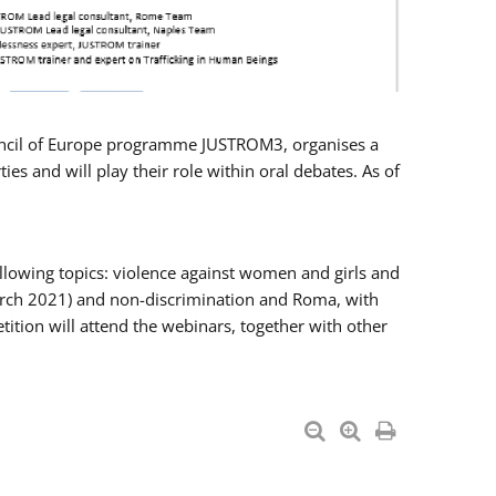
Council of Europe programme JUSTROM3, organises a
es and will play their role within oral debates. As of
llowing topics: violence against women and girls and
 March 2021) and non-discrimination and Roma, with
ition will attend the webinars, together with other