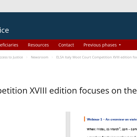
ice
eficiaries
Resources
Contact
Previous phases
ess to Justice
Newsroom
ELSA Italy Moot Court Competition XVIII edition 
etition XVIII edition focuses on t