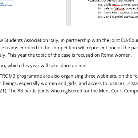
w Students Association Italy, in partnership with the joint EU/
e teams enrolled in the competition will represent one of the parti
taly. This year the topic of the case is focused on Roma women.
n, which this year will take place online.
USTROM3 programme are also organising three webinars, on the fo
an beings, especially women and girls, and access to justice (12
21). The 88 participants who registered for the Moot Court Compet