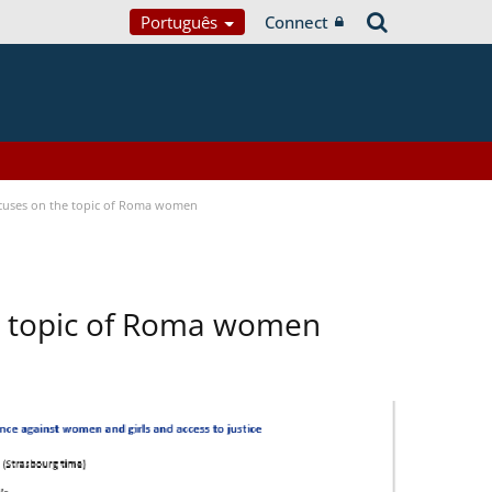
Português
Connect
focuses on the topic of Roma women
he topic of Roma women