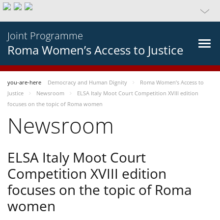
Joint Programme
Roma Women’s Access to Justice
you-are-here
Democracy and Human Dignity
Roma Women’s Access to
Justice
Newsroom
ELSA Italy Moot Court Competition XVIII edition
focuses on the topic of Roma women
Newsroom
ELSA Italy Moot Court
Competition XVIII edition
focuses on the topic of Roma
women