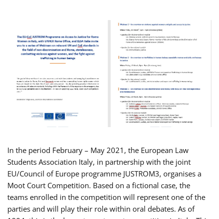
In the period February – May 2021, the European Law
Students Association Italy, in partnership with the joint
EU/Council of Europe programme JUSTROM3, organises a
Moot Court Competition. Based on a fictional case, the
teams enrolled in the competition will represent one of the
parties and will play their role within oral debates. As of