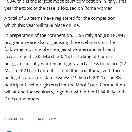
1994, this is the largest moot court competition in Italy. This
year the topic of the case is focused on Roma women.
A total of 33 teams have registered for the competition,
which this year will take place online.
In preparation of the competition, ELSA Italy and JUSTROM3
programme are also organising three webinars, on the
following topics: violence against women and girls and
access to justice (5 March 2021), trafficking of human
beings, especially women and girls, and access to justice (12
March 2021) and non-discrimination and Roma, with focus
on legal status and statelessness (19 March 2021). The 88
participants who registered for the Moot Court Competition
will attend the webinars, together with other ELSA Italy and
Greece members.
STRASBOURG
2 MARCH 2021