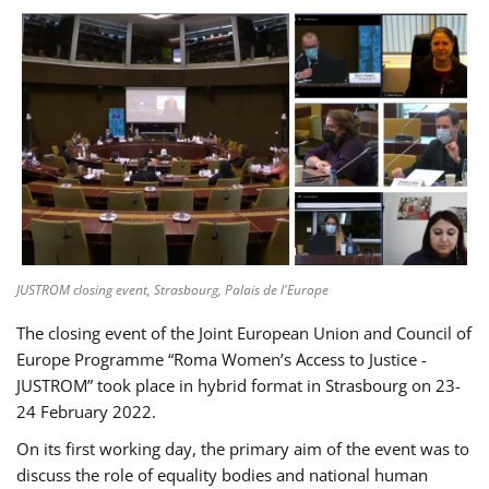
JUSTROM closing event, Strasbourg, Palais de l'Europe
The closing event of the Joint European Union and Council of
Europe Programme “Roma Women’s Access to Justice -
JUSTROM” took place in hybrid format in Strasbourg on 23-
24 February 2022.
On its first working day, the primary aim of the event was to
discuss the role of equality bodies and national human