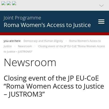
Joint Programme
Roma Women’s Access to Justice
you-are-here
Democracy and Human Dignity
Roma Women’s Access to
Justice
Newsroom
Closing event of the JP EU-CoE “Roma Women Access
to Justice – JUSTROM3”
Newsroom
Closing event of the JP EU-CoE
“Roma Women Access to Justice
– JUSTROM3”