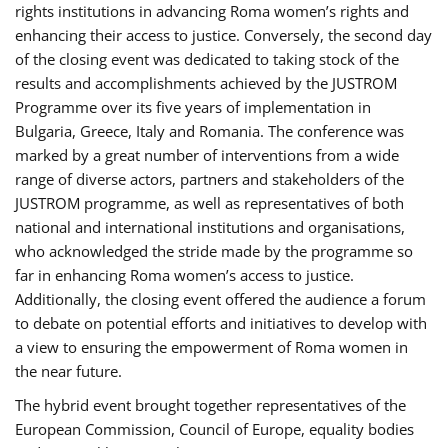
rights institutions in advancing Roma women’s rights and
enhancing their access to justice. Conversely, the second day
of the closing event was dedicated to taking stock of the
results and accomplishments achieved by the JUSTROM
Programme over its five years of implementation in
Bulgaria, Greece, Italy and Romania. The conference was
marked by a great number of interventions from a wide
range of diverse actors, partners and stakeholders of the
JUSTROM programme, as well as representatives of both
national and international institutions and organisations,
who acknowledged the stride made by the programme so
far in enhancing Roma women’s access to justice.
Additionally, the closing event offered the audience a forum
to debate on potential efforts and initiatives to develop with
a view to ensuring the empowerment of Roma women in
the near future.
The hybrid event brought together representatives of the
European Commission, Council of Europe, equality bodies