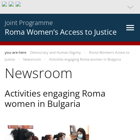
Joint Programme
Roma Women’s Access to Justice
you-are-here
Democracy and Human Dignity
Roma Women’s Access to
Justice
Newsroom
Activities engaging Roma women in Bulgaria
Newsroom
Activities engaging Roma
women in Bulgaria