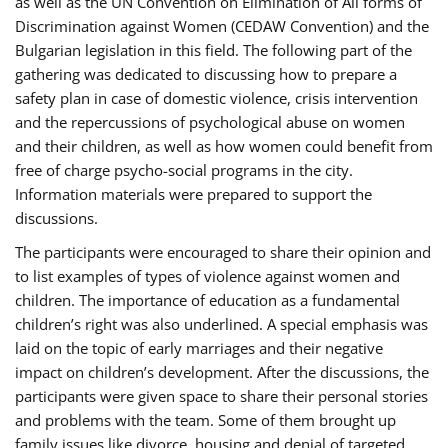
as well as the UN Convention on Elimination of All forms of
Discrimination against Women (CEDAW Convention) and the
Bulgarian legislation in this field. The following part of the
gathering was dedicated to discussing how to prepare a
safety plan in case of domestic violence, crisis intervention
and the repercussions of psychological abuse on women
and their children, as well as how women could benefit from
free of charge psycho-social programs in the city.
Information materials were prepared to support the
discussions.
The participants were encouraged to share their opinion and
to list examples of types of violence against women and
children. The importance of education as a fundamental
children’s right was also underlined. A special emphasis was
laid on the topic of early marriages and their negative
impact on children’s development. After the discussions, the
participants were given space to share their personal stories
and problems with the team. Some of them brought up
family issues like divorce, housing and denial of targeted