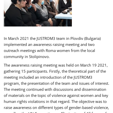
In March 2021 the JUSTROM3 team in Plovdiv (Bulgaria)
implemented an awareness raising meeting and two
outreach meetings with Roma women from the local
community in Stolipinovo.
The awareness raising meeting was held on March 19 2021,
gathering 15 participants. Firstly, the theoretical part of the
meeting included an introduction of the JUSTROM3
program, the presentation of the team and issues of interest.
The meeting continued with discussions and dissemination
of materials on the topic of violence against women and key
human rights violations in that regard. The objective was to
raise awareness on different types of gender-based violence,