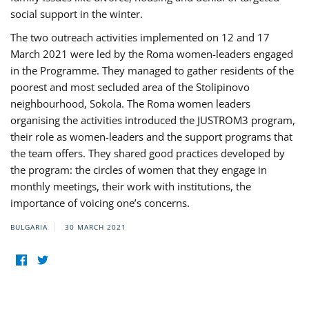
social support in the winter.
The two outreach activities implemented on 12 and 17
March 2021 were led by the Roma women-leaders engaged
in the Programme. They managed to gather residents of the
poorest and most secluded area of the Stolipinovo
neighbourhood, Sokola. The Roma women leaders
organising the activities introduced the JUSTROM3 program,
their role as women-leaders and the support programs that
the team offers. They shared good practices developed by
the program: the circles of women that they engage in
monthly meetings, their work with institutions, the
importance of voicing one’s concerns.
BULGARIA
30 MARCH 2021