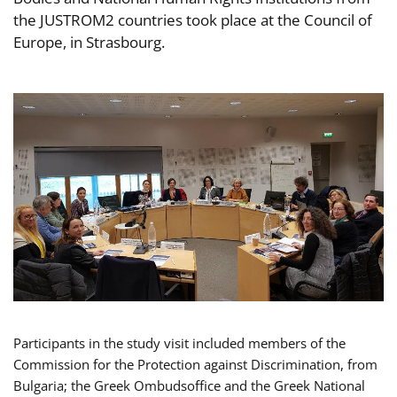
the JUSTROM2 countries took place at the Council of
Europe, in Strasbourg.
Participants in the study visit included members of the
Commission for the Protection against Discrimination, from
Bulgaria; the Greek Ombudsoffice and the Greek National