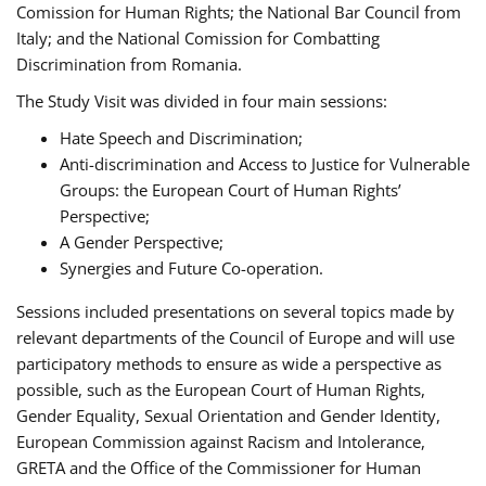
Comission for Human Rights; the National Bar Council from
Italy; and the National Comission for Combatting
Discrimination from Romania.
The Study Visit was divided in four main sessions:
Hate Speech and Discrimination;
Anti-discrimination and Access to Justice for Vulnerable
Groups: the European Court of Human Rights’
Perspective;
A Gender Perspective;
Synergies and Future Co-operation.
Sessions included presentations on several topics made by
relevant departments of the Council of Europe and will use
participatory methods to ensure as wide a perspective as
possible, such as the European Court of Human Rights,
Gender Equality, Sexual Orientation and Gender Identity,
European Commission against Racism and Intolerance,
GRETA and the Office of the Commissioner for Human