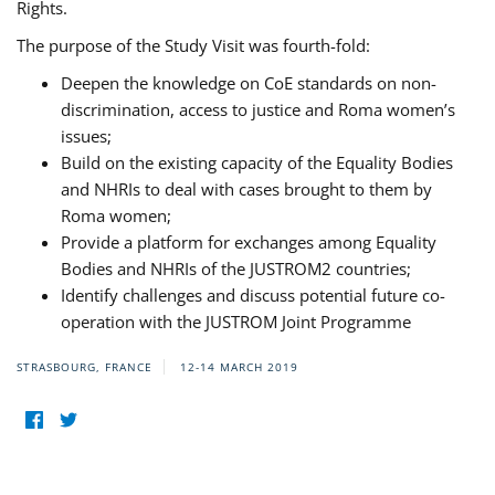
Rights.
The purpose of the Study Visit was fourth-fold:
Deepen the knowledge on CoE standards on non-
discrimination, access to justice and Roma women’s
issues;
Build on the existing capacity of the Equality Bodies
and NHRIs to deal with cases brought to them by
Roma women;
Provide a platform for exchanges among Equality
Bodies and NHRIs of the JUSTROM2 countries;
Identify challenges and discuss potential future co-
operation with the JUSTROM Joint Programme
STRASBOURG, FRANCE
12-14 MARCH 2019