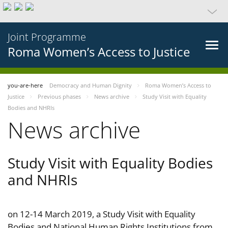
Joint Programme
Roma Women’s Access to Justice
you-are-here
Democracy and Human Dignity
Roma Women’s Access to
Justice
Previous phases
News archive
Study Visit with Equality
Bodies and NHRIs
News archive
Study Visit with Equality Bodies
and NHRIs
on 12-14 March 2019, a Study Visit with Equality
Bodies and National Human Rights Institutions from