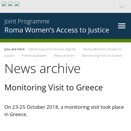
Joint Programme
Roma Women’s Access to Justice
you-are-here
Democracy and Human Dignity
Roma Women’s Access to
Justice
Previous phases
News archive
Monitoring Visit to Greece
News archive
Monitoring Visit to Greece
On 23-25 October 2018, a monitoring visit took place
in Greece.