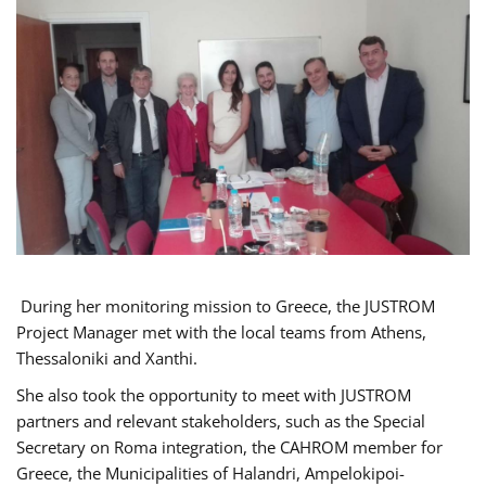
During her monitoring mission to Greece, the JUSTROM
Project Manager met with the local teams from Athens,
Thessaloniki and Xanthi.
She also took the opportunity to meet with JUSTROM
partners and relevant stakeholders, such as the Special
Secretary on Roma integration, the CAHROM member for
Greece, the Municipalities of Halandri, Ampelokipoi-