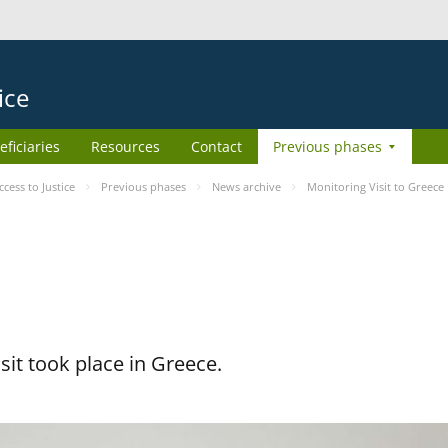
ice
eficiaries
Resources
Contact
Previous phases
ess to Justice
Previous phases
News archive
Monitoring Visit to Greece
it took place in Greece.