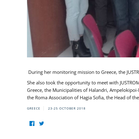
During her monitoring mission to Greece, the JUSTR
She also took the opportunity to meet with JUSTROM
Greece, the Municipalities of Halandri, Ampelokipoi
the Roma Association of Hagia Sofia, the Head of the
GREECE
23-25 OCTOBER 2018