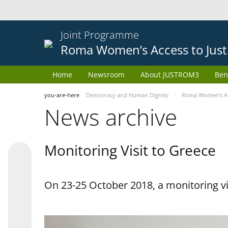
Joint Programme
Roma Women’s Access to Just
Home
Newsroom
About JUSTROM3
Ben
you-are-here
Democracy and Human Dignity
Roma Women’s Acc
News archive
Monitoring Visit to Greece
On 23-25 October 2018, a monitoring vis