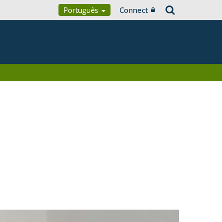
Português
Connect