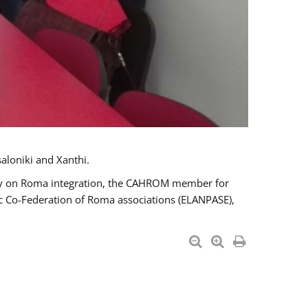
aloniki and Xanthi.
tary on Roma integration, the CAHROM member for
ic Co-Federation of Roma associations (ELANPASE),