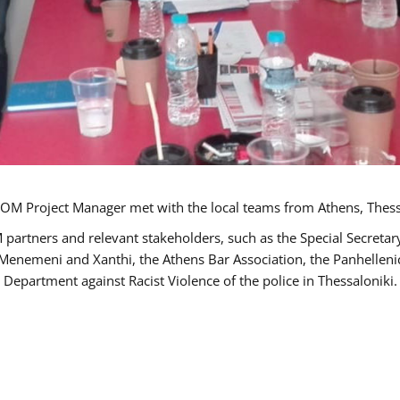
OM Project Manager met with the local teams from Athens, Thess
 partners and relevant stakeholders, such as the Special Secre
-Menemeni and Xanthi, the Athens Bar Association, the Panhellen
 Department against Racist Violence of the police in Thessaloniki.