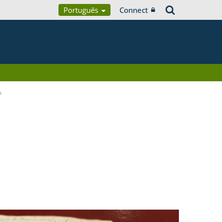
Português
Connect
a