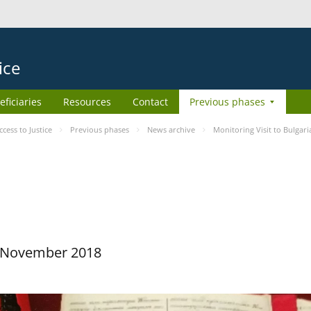
ice
eficiaries
Resources
Contact
Previous phases
ess to Justice
Previous phases
News archive
Monitoring Visit to Bulgari
29 November 2018