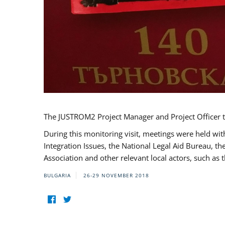
The JUSTROM2 Project Manager and Project Officer t
During this monitoring visit, meetings were held wit
Integration Issues, the National Legal Aid Bureau, t
Association and other relevant local actors, such a
BULGARIA
26-29 NOVEMBER 2018