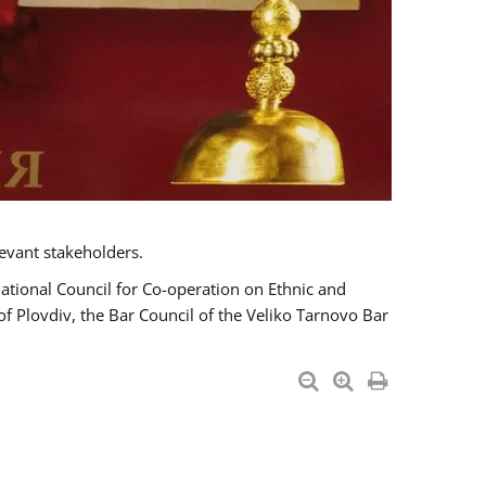
evant stakeholders.
National Council for Co-operation on Ethnic and
of Plovdiv, the Bar Council of the Veliko Tarnovo Bar