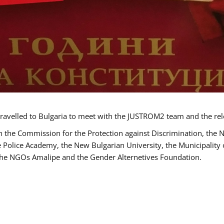
ravelled to Bulgaria to meet with the JUSTROM2 team and the rel
h the Commission for the Protection against Discrimination, the 
he Police Academy, the New Bulgarian University, the Municipality 
s the NGOs Amalipe and the Gender Alternetives Foundation.