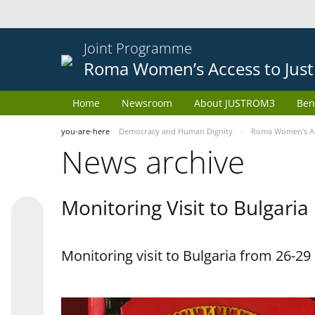
Joint Programme
Roma Women’s Access to Just
Home
Newsroom
About JUSTROM3
Ben
you-are-here
Democracy and Human Dignity
Roma Women’s Acc
News archive
Monitoring Visit to Bulgaria
Monitoring visit to Bulgaria from 26-