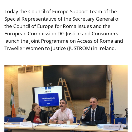
Today the Council of Europe Support Team of the
Special Representative of the Secretary General of
the Council of Europe for Roma Issues and the
European Commission DG Justice and Consumers
launch the Joint Programme on Access of Roma and
Traveller Women to Justice (JUSTROM) in Ireland.