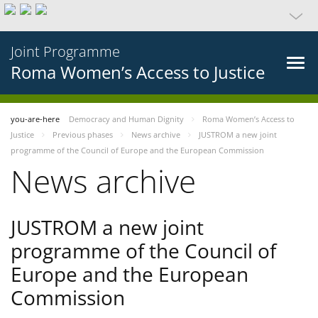
Joint Programme
Roma Women’s Access to Justice
you-are-here
Democracy and Human Dignity
Roma Women’s Access to
Justice
Previous phases
News archive
JUSTROM a new joint
programme of the Council of Europe and the European Commission
News archive
JUSTROM a new joint
programme of the Council of
Europe and the European
Commission