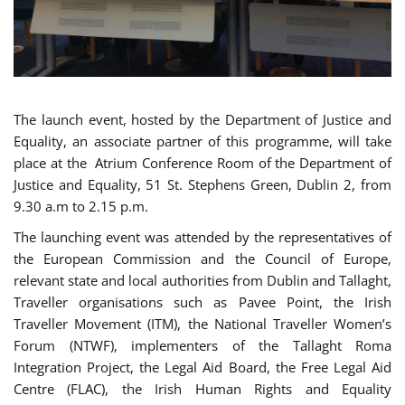
The launch event, hosted by the Department of Justice and
Equality, an associate partner of this programme, will take
place at the Atrium Conference Room of the Department of
Justice and Equality, 51 St. Stephens Green, Dublin 2, from
9.30 a.m to 2.15 p.m.
The launching event was attended by the representatives of
the European Commission and the Council of Europe,
relevant state and local authorities from Dublin and Tallaght,
Traveller organisations such as Pavee Point, the Irish
Traveller Movement (ITM), the National Traveller Women’s
Forum (NTWF), implementers of the Tallaght Roma
Integration Project, the Legal Aid Board, the Free Legal Aid
Centre (FLAC), the Irish Human Rights and Equality