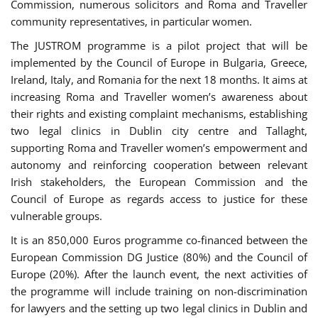
Commission, numerous solicitors and Roma and Traveller
community representatives, in particular women.
The JUSTROM programme is a pilot project that will be
implemented by the Council of Europe in Bulgaria, Greece,
Ireland, Italy, and Romania for the next 18 months. It aims at
increasing Roma and Traveller women’s awareness about
their rights and existing complaint mechanisms, establishing
two legal clinics in Dublin city centre and Tallaght,
supporting Roma and Traveller women’s empowerment and
autonomy and reinforcing cooperation between relevant
Irish stakeholders, the European Commission and the
Council of Europe as regards access to justice for these
vulnerable groups.
It is an 850,000 Euros programme co-financed between the
European Commission DG Justice (80%) and the Council of
Europe (20%). After the launch event, the next activities of
the programme will include training on non-discrimination
for lawyers and the setting up two legal clinics in Dublin and