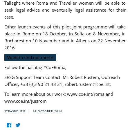
Tallaght where Roma and Traveller women will be able to
seek legal advice and eventually legal assistance for their
case.
Other launch events of this pilot joint programme will take
place in Rome on 18 October, in Sofia on 8 November, in
Bucharest on 10 November and in Athens on 22 November
2016.
Want to find out more?
Follow the hashtag #CoERoma;
SRSG Support Team Contact: Mr Robert Rustem, Outreach
Officer, +33 (0)3 90 21 43 31,
robert.rustem@coe.int
;
To learn more about our work: www.coe.int/roma and
www.coe.int/justrom
STRASBOURG
14 OCTOBER 2016