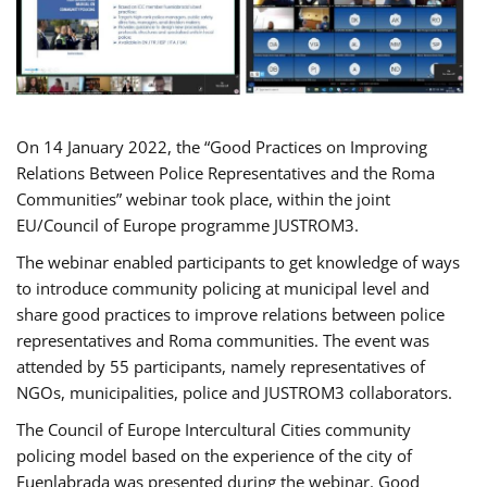
On 14 January 2022, the “Good Practices on Improving
Relations Between Police Representatives and the Roma
Communities” webinar took place, within the joint
EU/Council of Europe programme JUSTROM3.
The webinar enabled participants to get knowledge of ways
to introduce community policing at municipal level and
share good practices to improve relations between police
representatives and Roma communities. The event was
attended by 55 participants, namely representatives of
NGOs, municipalities, police and JUSTROM3 collaborators.
The Council of Europe Intercultural Cities community
policing model based on the experience of the city of
Fuenlabrada was presented during the webinar. Good