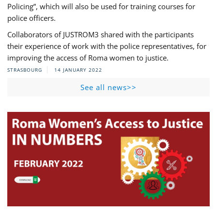
Policing”, which will also be used for training courses for
police officers.
Collaborators of JUSTROM3 shared with the participants
their experience of work with the police representatives, for
improving the access of Roma women to justice.
STRASBOURG
14 JANUARY 2022
See all news>>