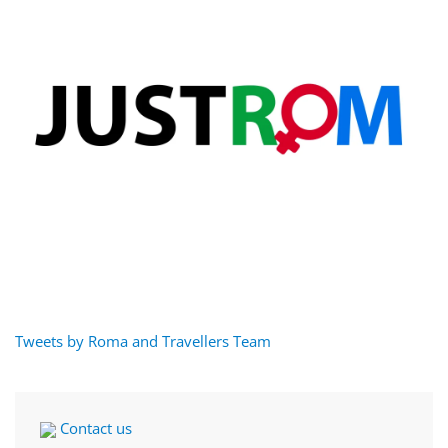
Tweets by Roma and Travellers Team
Contact us