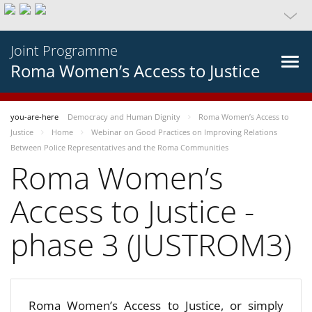
Joint Programme
Roma Women’s Access to Justice
you-are-here
Democracy and Human Dignity
Roma Women’s Access to
Justice
Home
Webinar on Good Practices on Improving Relations
Between Police Representatives and the Roma Communities
Roma Women’s
Access to Justice -
phase 3 (JUSTROM3)
Roma Women’s Access to Justice, or simply