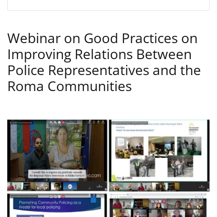
Webinar on Good Practices on
Improving Relations Between
Police Representatives and the
Roma Communities