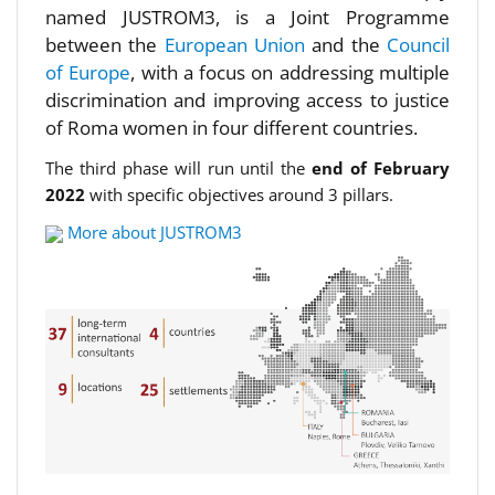
named JUSTROM3, is a Joint Programme
between the
European Union
and the
Council
of Europe
, with a focus on addressing multiple
discrimination and improving access to justice
of Roma women in four different countries.
The third phase will run until the
end of February
2022
with specific objectives around 3 pillars.
More about JUSTROM3