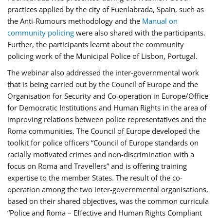
practices applied by the city of Fuenlabrada, Spain, such as
the Anti-Rumours methodology and the
Manual on
community policing
were also shared with the participants.
Further, the participants learnt about the community
policing work of the Municipal Police of Lisbon, Portugal.
The webinar also addressed the inter-governmental work
that is being carried out by the Council of Europe and the
Organisation for Security and Co-operation in Europe/Office
for Democratic Institutions and Human Rights in the area of
improving relations between police representatives and the
Roma communities. The Council of Europe developed the
toolkit for police officers “Council of Europe standards on
racially motivated crimes and non-discrimination with a
focus on Roma and Travellers” and is offering training
expertise to the member States. The result of the co-
operation among the two inter-governmental organisations,
based on their shared objectives, was the common curricula
“Police and Roma – Effective and Human Rights Compliant