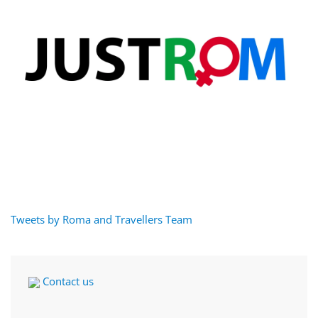
Tweets by Roma and Travellers Team
Contact us