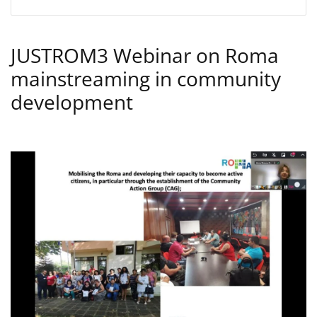
JUSTROM3 Webinar on Roma
mainstreaming in community
development