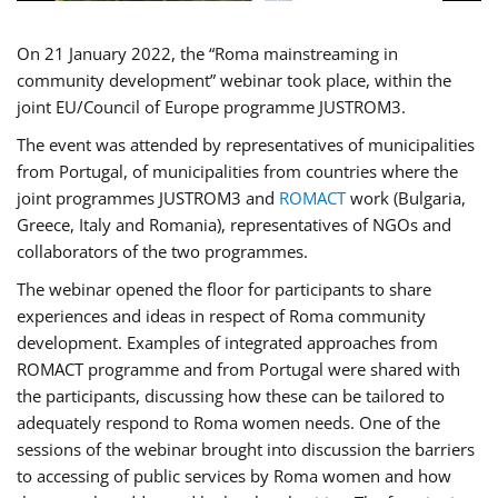
On 21 January 2022, the “Roma mainstreaming in
community development” webinar took place, within the
joint EU/Council of Europe programme JUSTROM3.
The event was attended by representatives of municipalities
from Portugal, of municipalities from countries where the
joint programmes JUSTROM3 and
ROMACT
work (Bulgaria,
Greece, Italy and Romania), representatives of NGOs and
collaborators of the two programmes.
The webinar opened the floor for participants to share
experiences and ideas in respect of Roma community
development. Examples of integrated approaches from
ROMACT programme and from Portugal were shared with
the participants, discussing how these can be tailored to
adequately respond to Roma women needs. One of the
sessions of the webinar brought into discussion the barriers
to accessing of public services by Roma women and how