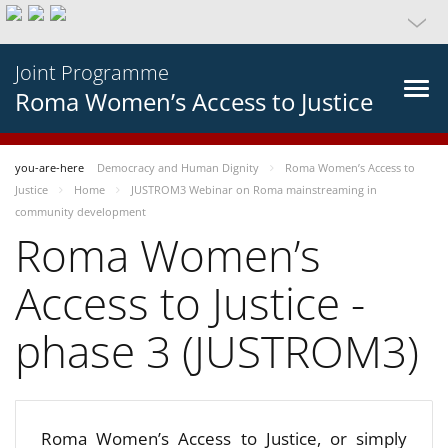
Joint Programme
Roma Women’s Access to Justice
you-are-here
Democracy and Human Dignity
Roma Women’s Access to
Justice
Home
JUSTROM3 Webinar on Roma mainstreaming in
community development
Roma Women’s
Access to Justice -
phase 3 (JUSTROM3)
Roma Women’s Access to Justice, or simply