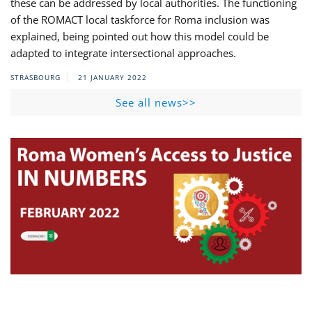
these can be addressed by local authorities. The functioning
of the ROMACT local taskforce for Roma inclusion was
explained, being pointed out how this model could be
adapted to integrate intersectional approaches.
STRASBOURG
21 JANUARY 2022
See all news>>