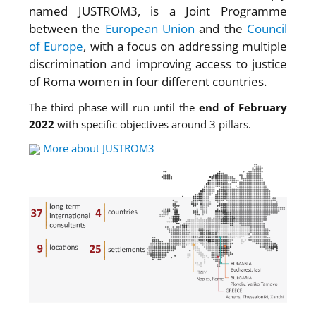
named JUSTROM3, is a Joint Programme
between the
European Union
and the
Council
of Europe
, with a focus on addressing multiple
discrimination and improving access to justice
of Roma women in four different countries.
The third phase will run until the
end of February
2022
with specific objectives around 3 pillars.
More about JUSTROM3