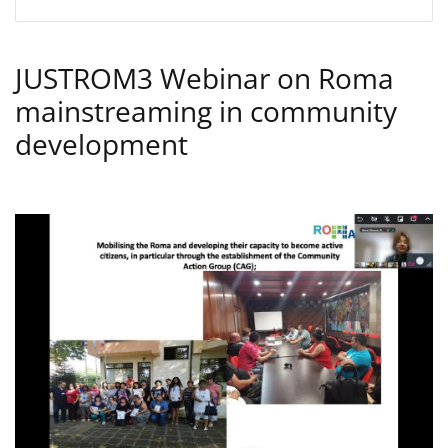
JUSTROM3 Webinar on Roma
mainstreaming in community
development