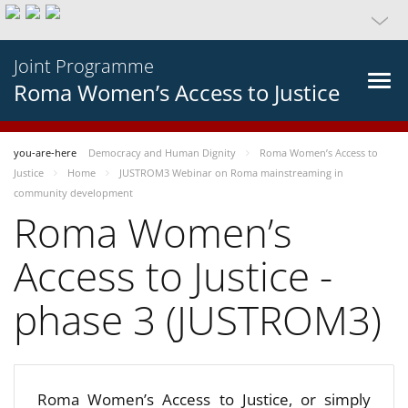
Joint Programme
Roma Women’s Access to Justice
you-are-here
Democracy and Human Dignity
Roma Women’s Access to
Justice
Home
JUSTROM3 Webinar on Roma mainstreaming in
community development
Roma Women’s
Access to Justice -
phase 3 (JUSTROM3)
Roma Women’s Access to Justice, or simply