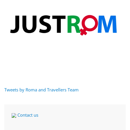
Tweets by Roma and Travellers Team
Contact us