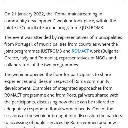
On 21 January 2022, the “Roma mainstreaming in
community development” webinar took place, within the
joint EU/Council of Europe programme JUSTROM3.
The event was attended by representatives of municipalities
from Portugal, of municipalities from countries where the
joint programmes JUSTROM3 and
ROMACT
work (Bulgaria,
Greece, Italy and Romania), representatives of NGOs and
collaborators of the two programmes.
The webinar opened the floor for participants to share
experiences and ideas in respect of Roma community
development. Examples of integrated approaches from
ROMACT programme and from Portugal were shared with
the participants, discussing how these can be tailored to
adequately respond to Roma women needs. One of the
sessions of the webinar brought into discussion the barriers
to accessing of public services by Roma women and how