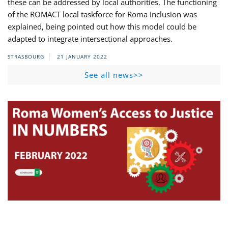
these can be addressed by local authorities. The functioning
of the ROMACT local taskforce for Roma inclusion was
explained, being pointed out how this model could be
adapted to integrate intersectional approaches.
STRASBOURG
21 JANUARY 2022
See all news>>