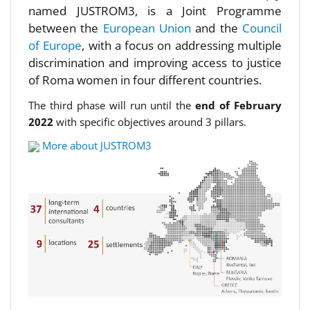
named JUSTROM3, is a Joint Programme
between the
European Union
and the
Council
of Europe
, with a focus on addressing multiple
discrimination and improving access to justice
of Roma women in four different countries.
The third phase will run until the
end of February
2022
with specific objectives around 3 pillars.
More about JUSTROM3