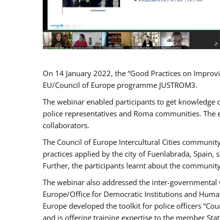
On 14 January 2022, the “Good Practices on Improvi
EU/Council of Europe programme JUSTROM3.
The webinar enabled participants to get knowledge o
police representatives and Roma communities. The e
collaborators.
The Council of Europe Intercultural Cities communit
practices applied by the city of Fuenlabrada, Spain
Further, the participants learnt about the community
The webinar also addressed the inter-governmental w
Europe/Office for Democratic Institutions and Human
Europe developed the toolkit for police officers “Co
and is offering training expertise to the member Sta