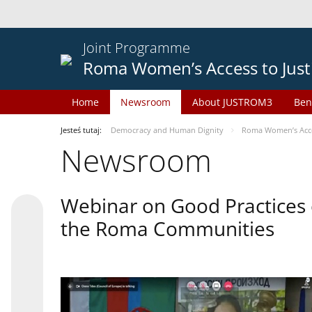
Joint Programme
Roma Women’s Access to Just
Home
Newsroom
About JUSTROM3
Ben
Jesteś tutaj:
Democracy and Human Dignity
Roma Women’s Acces
Newsroom
Webinar on Good Practices 
the Roma Communities