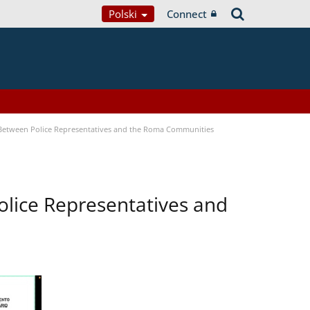
Polski
Connect
 Between Police Representatives and the Roma Communities
lice Representatives and