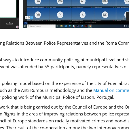
ng Relations Between Police Representatives and the Roma Commun
f ways to introduce community policing at municipal level and s
vent was attended by 55 participants, namely representatives o
y policing model based on the experience of the city of Fuenlab
, such as the Anti-Rumours methodology and the
Manual on commun
 policing work of the Municipal Police of Lisbon, Portugal.
ork that is being carried out by the Council of Europe and the Or
 Rights in the area of improving relations between police repre
uncil of Europe standards on racially motivated crimes and non-d
tes. The result of the co-operation among the two inter-governmen