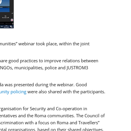
ities” webinar took place, within the joint
hare good practices to improve relations between
f NGOs, municipalities, police and JUSTROM3
rada was presented during the webinar. Good
ity policing
were also shared with the participants.
ganisation for Security and Co-operation in
sentatives and the Roma communities. The Council of
iscrimination with a focus on Roma and Travellers”
tal organisations, based on their shared objectives,