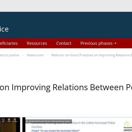
ice
eficiaries
Resources
Contact
Previous phases
s to Justice
Newsroom
Webinar on Good Practices on Improving Relations
on Improving Relations Between Po