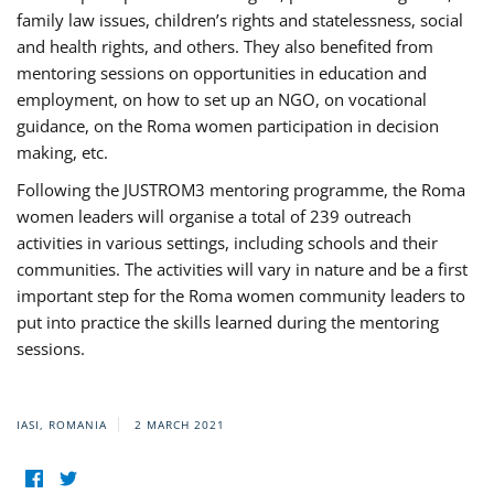
family law issues, children’s rights and statelessness, social
and health rights, and others. They also benefited from
mentoring sessions on opportunities in education and
employment, on how to set up an NGO, on vocational
guidance, on the Roma women participation in decision
making, etc.
Following the JUSTROM3 mentoring programme, the Roma
women leaders will organise a total of 239 outreach
activities in various settings, including schools and their
communities. The activities will vary in nature and be a first
important step for the Roma women community leaders to
put into practice the skills learned during the mentoring
sessions.
IASI, ROMANIA
2 MARCH 2021