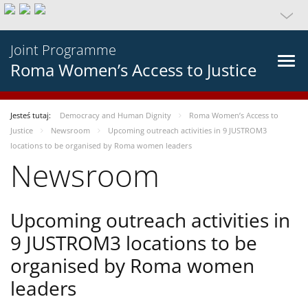
Joint Programme
Roma Women’s Access to Justice
Jesteś tutaj:
Democracy and Human Dignity
Roma Women’s Access to
Justice
Newsroom
Upcoming outreach activities in 9 JUSTROM3
locations to be organised by Roma women leaders
Newsroom
Upcoming outreach activities in
9 JUSTROM3 locations to be
organised by Roma women
leaders