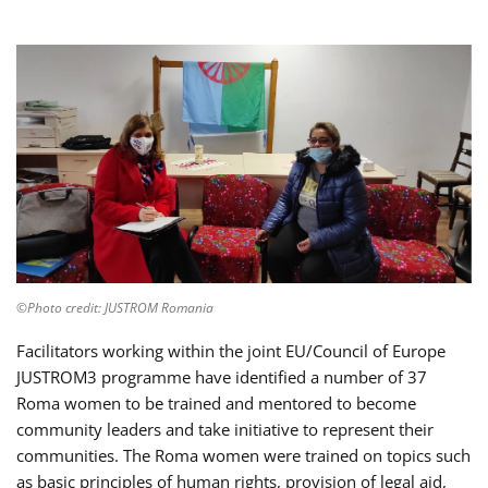
©Photo credit: JUSTROM Romania
Facilitators working within the joint EU/Council of Europe
JUSTROM3 programme have identified a number of 37
Roma women to be trained and mentored to become
community leaders and take initiative to represent their
communities. The Roma women were trained on topics such
as basic principles of human rights, provision of legal aid,