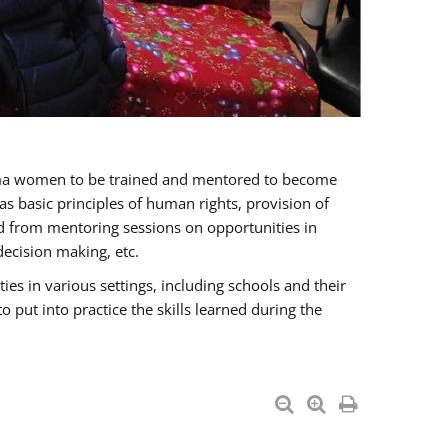
oma women to be trained and mentored to become
 basic principles of human rights, provision of
ited from mentoring sessions on opportunities in
ecision making, etc.
s in various settings, including schools and their
put into practice the skills learned during the