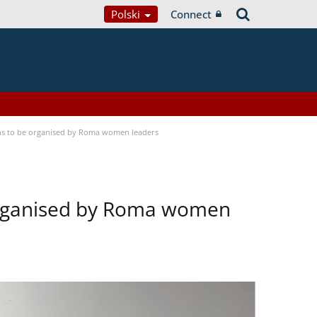
Polski
Connect
ons to be organised by Roma women leaders
 organised by Roma women