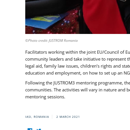
©Photo credit: JUSTROM Romania
Facilitators working within the joint EU/Council 
community leaders and take initiative to represent 
legal aid, family law issues, children’s rights and s
education and employment, on how to set up an NGO
Following the JUSTROM3 mentoring programme, the Rom
communities. The activities will vary in nature and 
mentoring sessions.
IASI, ROMANIA
2 MARCH 2021