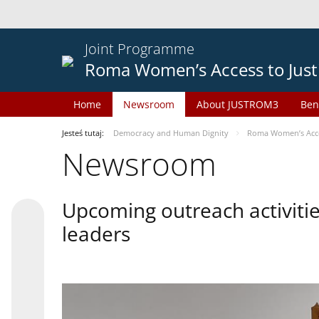
Joint Programme
Roma Women’s Access to Just
Home
Newsroom
About JUSTROM3
Ben
Jesteś tutaj:
Democracy and Human Dignity
Roma Women’s Acces
Newsroom
Upcoming outreach activiti
leaders