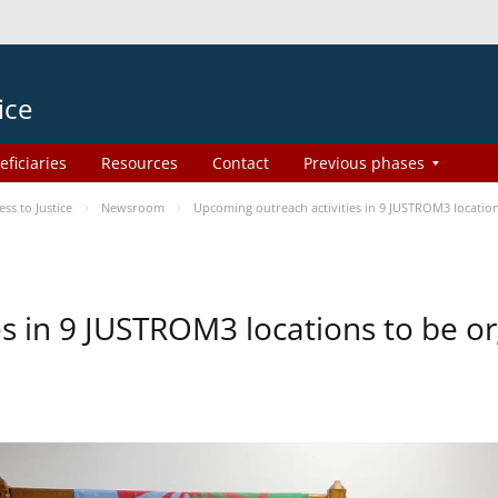
ice
eficiaries
Resources
Contact
Previous phases
s to Justice
Newsroom
Upcoming outreach activities in 9 JUSTROM3 locati
es in 9 JUSTROM3 locations to be