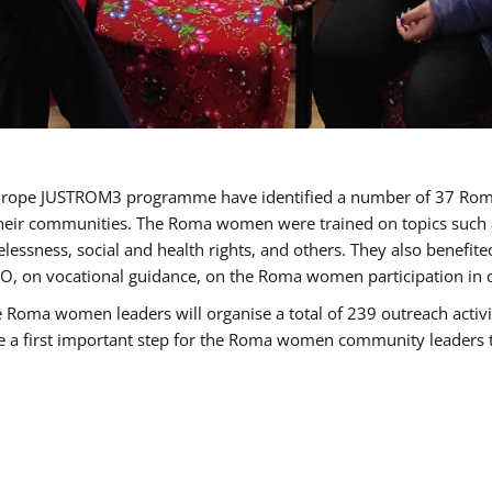
of Europe JUSTROM3 programme have identified a number of 37 R
their communities. The Roma women were trained on topics such as
tatelessness, social and health rights, and others. They also benef
, on vocational guidance, on the Roma women participation in d
a women leaders will organise a total of 239 outreach activitie
be a first important step for the Roma women community leaders to 