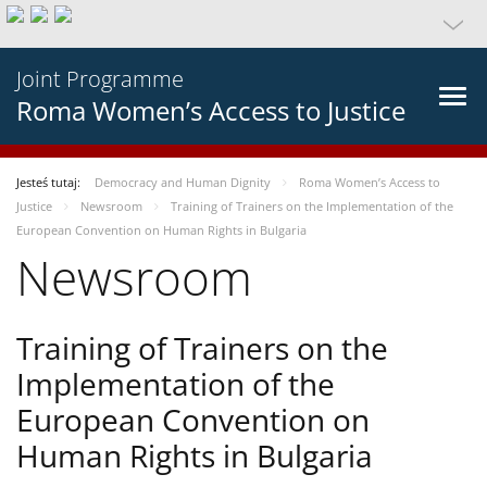
Joint Programme
Roma Women’s Access to Justice
Jesteś tutaj:
Democracy and Human Dignity
Roma Women’s Access to
Justice
Newsroom
Training of Trainers on the Implementation of the
European Convention on Human Rights in Bulgaria
Newsroom
Training of Trainers on the
Implementation of the
European Convention on
Human Rights in Bulgaria