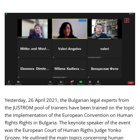
Yesterday, 26 April 2021, the Bulgarian legal experts from
the JUSTROM pool of trainers have been trained on the topic
the implementation of the European Convention on Human
Rights Rights in Bulgaria. The keynote speaker of the event
was the European Court of Human Rigths Judge Yonko
Grozev. He outlined the main topics concerning human