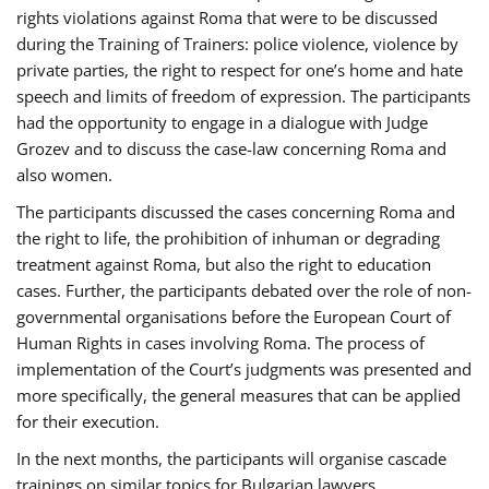
rights violations against Roma that were to be discussed
during the Training of Trainers: police violence, violence by
private parties, the right to respect for one’s home and hate
speech and limits of freedom of expression. The participants
had the opportunity to engage in a dialogue with Judge
Grozev and to discuss the case-law concerning Roma and
also women.
The participants discussed the cases concerning Roma and
the right to life, the prohibition of inhuman or degrading
treatment against Roma, but also the right to education
cases. Further, the participants debated over the role of non-
governmental organisations before the European Court of
Human Rights in cases involving Roma. The process of
implementation of the Court’s judgments was presented and
more specifically, the general measures that can be applied
for their execution.
In the next months, the participants will organise cascade
trainings on similar topics for Bulgarian lawyers,