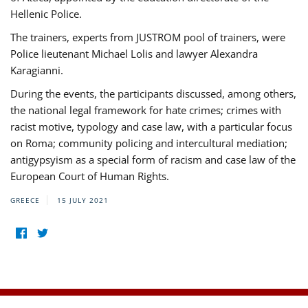
Hellenic Police.
The trainers, experts from JUSTROM pool of trainers, were
Police lieutenant Michael Lolis and lawyer Alexandra
Karagianni.
During the events, the participants discussed, among others,
the national legal framework for hate crimes; crimes with
racist motive, typology and case law, with a particular focus
on Roma; community policing and intercultural mediation;
antigypsyism as a special form of racism and case law of the
European Court of Human Rights.
GREECE
15 JULY 2021