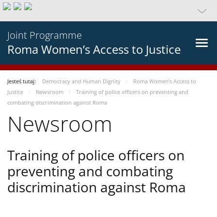
Joint Programme
Roma Women’s Access to Justice
Jesteś tutaj:
Democracy and Human Dignity
Roma Women’s Access to
Justice
Newsroom
Training of police officers on preventing and
combating discrimination against Roma
Newsroom
Training of police officers on
preventing and combating
discrimination against Roma