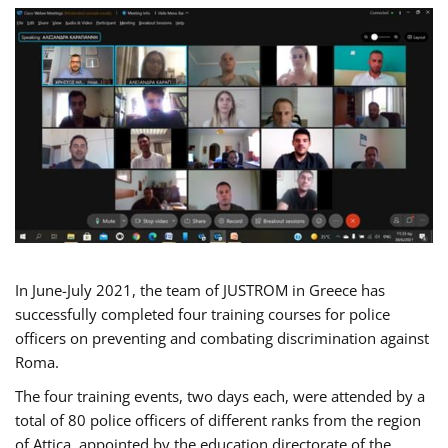
In June-July 2021, the team of JUSTROM in Greece has
successfully completed four training courses for police
officers on preventing and combating discrimination against
Roma.
The four training events, two days each, were attended by a
total of 80 police officers of different ranks from the region
of Attica, appointed by the education directorate of the