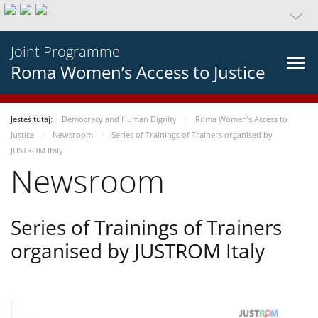
Joint Programme
Roma Women’s Access to Justice
Jesteś tutaj:
Democracy and Human Dignity
Roma Women’s Access to
Justice
Newsroom
Series of Trainings of Trainers organised by
JUSTROM Italy
Newsroom
Series of Trainings of Trainers
organised by JUSTROM Italy