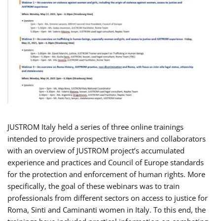
JUSTROM Italy held a series of three online trainings
intended to provide prospective trainers and collaborators
with an overview of JUSTROM project’s accumulated
experience and practices and Council of Europe standards
for the protection and enforcement of human rights. More
specifically, the goal of these webinars was to train
professionals from different sectors on access to justice for
Roma, Sinti and Caminanti women in Italy. To this end, the