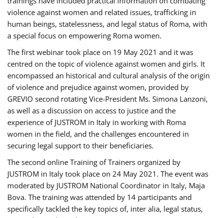
trainings have included practical information on combating
violence against women and related issues, trafficking in
human beings, statelessness, and legal status of Roma, with
a special focus on empowering Roma women.
The first webinar took place on 19 May 2021 and it was
centred on the topic of violence against women and girls. It
encompassed an historical and cultural analysis of the origin
of violence and prejudice against women, provided by
GREVIO second rotating Vice-President Ms. Simona Lanzoni,
as well as a discussion on access to justice and the
experience of JUSTROM ​in Italy in working with Roma
women in the field, and the challenges encountered in
securing legal support to their beneficiaries.
The second online Training of Trainers organized by
JUSTROM ​in Italy took place on 24 May 2021. The event was
moderated by JUSTROM National Coordinator ​in ​Italy, Maja
Bova. The training was attended by 14 participants and
specifically tackled the key topics of, inter alia, legal status,