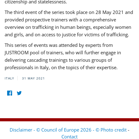
citizenship and statelessness.
The third event of the series took place on 28 May 2021 and
provided prospective trainers with a comprehensive
overview on trafficking in human beings, especially women
and girls, and on access to justice for victims of trafficking.
This series of events was attended by experts from
JUSTROOM pool of trainers, who will further engage in
delivering cascading trainings to various groups of
professionals in Italy, on the topics of their expertise.
ITALY
31 MAY 2021
Disclaimer - © Council of Europe 2026 - © Photo credit
-
Contact