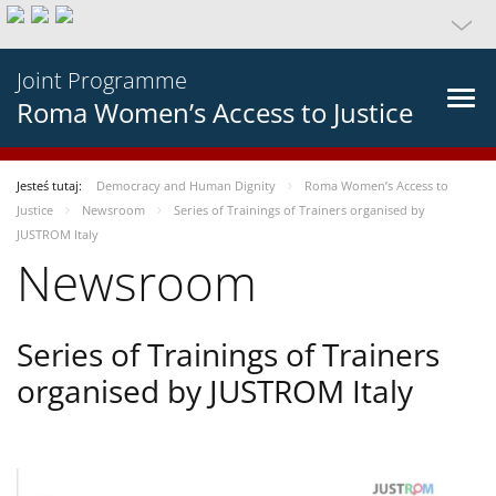
Joint Programme
Roma Women’s Access to Justice
Jesteś tutaj:
Democracy and Human Dignity
Roma Women’s Access to
Justice
Newsroom
Series of Trainings of Trainers organised by
JUSTROM Italy
Newsroom
Series of Trainings of Trainers
organised by JUSTROM Italy