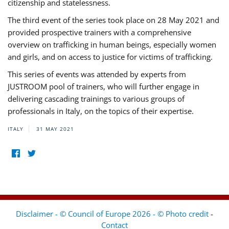
citizenship and statelessness.
The third event of the series took place on 28 May 2021 and
provided prospective trainers with a comprehensive
overview on trafficking in human beings, especially women
and girls, and on access to justice for victims of trafficking.
This series of events was attended by experts from
JUSTROOM pool of trainers, who will further engage in
delivering cascading trainings to various groups of
professionals in Italy, on the topics of their expertise.
ITALY
31 MAY 2021
Disclaimer - © Council of Europe 2026 - © Photo credit
-
Contact