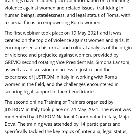
trainings have included practical information on combating
violence against women and related issues, trafficking in
human beings, statelessness, and legal status of Roma, with
a special focus on empowering Roma women.
The first webinar took place on 19 May 2021 and it was
centred on the topic of violence against women and girls. It
encompassed an historical and cultural analysis of the origin
of violence and prejudice against women, provided by
GREVIO second rotating Vice-President Ms. Simona Lanzoni,
as well as a discussion on access to justice and the
experience of JUSTROM ​in Italy in working with Roma
women in the field, and the challenges encountered in
securing legal support to their beneficiaries.
The second online Training of Trainers organized by
JUSTROM ​in Italy took place on 24 May 2021. The event was
moderated by JUSTROM National Coordinator ​in ​Italy, Maja
Bova. The training was attended by 14 participants and
specifically tackled the key topics of, inter alia, legal status,