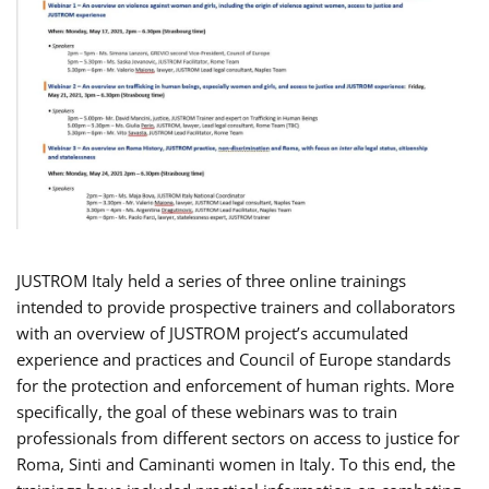
JUSTROM Italy held a series of three online trainings
intended to provide prospective trainers and collaborators
with an overview of JUSTROM project’s accumulated
experience and practices and Council of Europe standards
for the protection and enforcement of human rights. More
specifically, the goal of these webinars was to train
professionals from different sectors on access to justice for
Roma, Sinti and Caminanti women in Italy. To this end, the