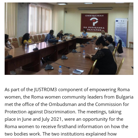
As part of the JUSTROM3 component of empowering Roma
women, the Roma women community leaders from Bulgaria
met the office of the Ombudsman and the Commission for
Protection against Discrimination. The meetings, taking
place in June and July 2021, were an opportunity for the
Roma women to receive firsthand information on how the
two bodies work. The two institutions explained how