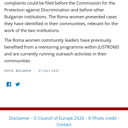
complaints could be filed before the Commission for the
Protection against Discrimination and before other
Bulgarian institutions. The Roma women presented cases
they have identified in their communities, relevant for the
work of the two institutions.
The Roma women community leaders have previously
benefited from a mentoring programme within JUSTROM3
and are currently running outreach activities in their
communities.
SOFIA, BULGARIA
31 JULY 2021
Disclaimer - © Council of Europe 2026 - © Photo credit
-
Contact