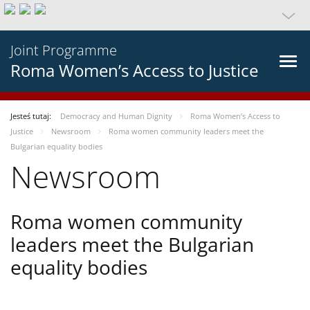
Joint Programme
Roma Women’s Access to Justice
Jesteś tutaj:
Democracy and Human Dignity
Roma Women’s Access to
Justice
Newsroom
Roma women community leaders meet the
Bulgarian equality bodies
Newsroom
Roma women community
leaders meet the Bulgarian
equality bodies