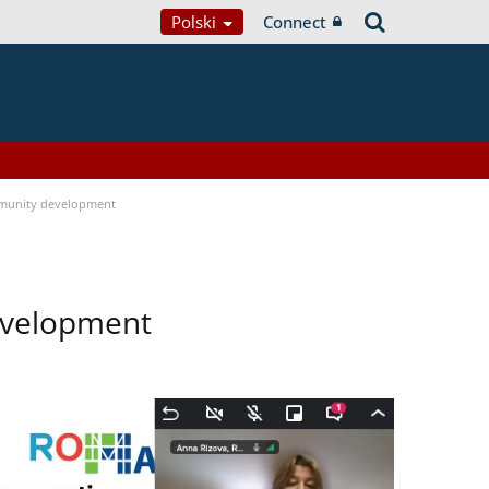
Polski
Connect
munity development
evelopment