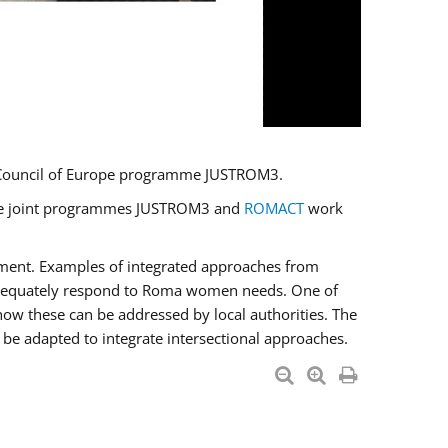
U/Council of Europe programme JUSTROM3.
e the joint programmes JUSTROM3 and
ROMACT
work
pment. Examples of integrated approaches from
adequately respond to Roma women needs. One of
how these can be addressed by local authorities. The
be adapted to integrate intersectional approaches.