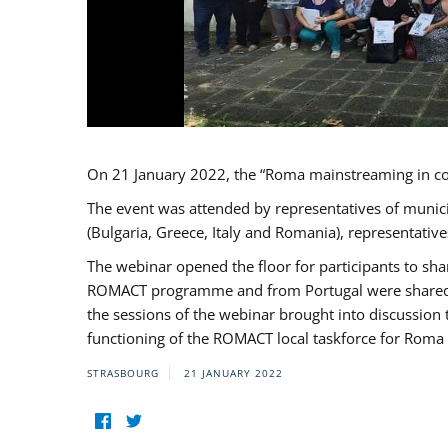
On 21 January 2022, the “Roma mainstreaming in c
The event was attended by representatives of munic
(Bulgaria, Greece, Italy and Romania), representati
The webinar opened the floor for participants to s
ROMACT programme and from Portugal were shared wi
the sessions of the webinar brought into discussion
functioning of the ROMACT local taskforce for Roma 
STRASBOURG
21 JANUARY 2022