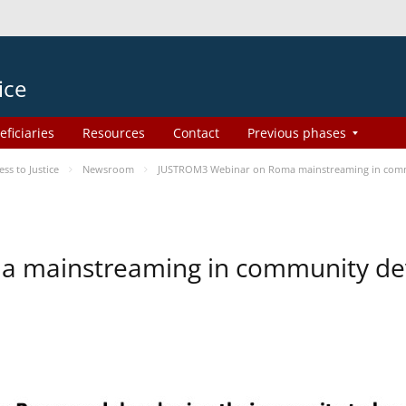
ice
eficiaries
Resources
Contact
Previous phases
s to Justice
Newsroom
JUSTROM3 Webinar on Roma mainstreaming in com
a mainstreaming in community d