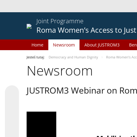
Joint Programme
Roma Women’s Access to Just
Home
Newsroom
About JUSTROM3
Ben
Jesteś tutaj:
Democracy and Human Dignity
Roma Women’s Acces
Newsroom
JUSTROM3 Webinar on Rom