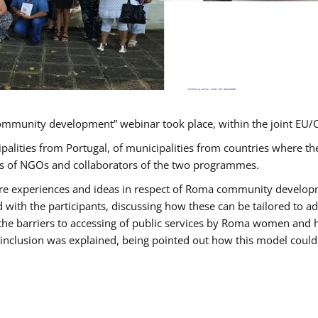
ommunity development” webinar took place, within the joint E
ipalities from Portugal, of municipalities from countries wher
ves of NGOs and collaborators of the two programmes.
hare experiences and ideas in respect of Roma community develo
th the participants, discussing how these can be tailored to 
 the barriers to accessing of public services by Roma women and 
inclusion was explained, being pointed out how this model could 