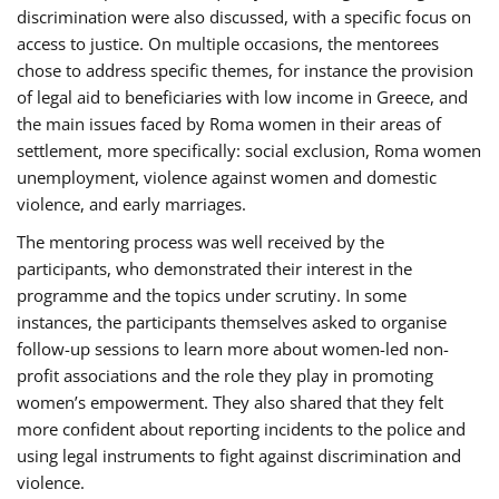
discrimination were also discussed, with a specific focus on
access to justice. On multiple occasions, the mentorees
chose to address specific themes, for instance the provision
of legal aid to beneficiaries with low income in Greece, and
the main issues faced by Roma women in their areas of
settlement, more specifically: social exclusion, Roma women
unemployment, violence against women and domestic
violence, and early marriages.
The mentoring process was well received by the
participants, who demonstrated their interest in the
programme and the topics under scrutiny. In some
instances, the participants themselves asked to organise
follow-up sessions to learn more about women-led non-
profit associations and the role they play in promoting
women’s empowerment. They also shared that they felt
more confident about reporting incidents to the police and
using legal instruments to fight against discrimination and
violence.