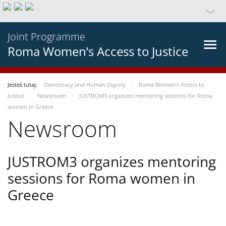
Joint Programme
Roma Women’s Access to Justice
Jesteś tutaj:
Democracy and Human Dignity
Roma Women’s Access to
Justice
Newsroom
JUSTROM3 organizes mentoring sessions for Roma
women in Greece
Newsroom
JUSTROM3 organizes mentoring
sessions for Roma women in
Greece