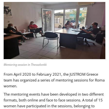
Mentoring session in Thessaloniki
From April 2020 to February 2021, the JUSTROM Greece
team has organized a series of mentoring sessions for Roma
women.
The mentoring events have been developed in two different
formats, both online and face to face sessions. A total of 15
women have participated in the sessions, belonging to