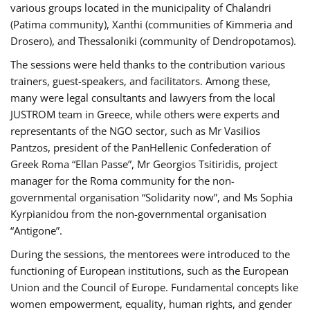
various groups located in the municipality of Chalandri
(Patima community), Xanthi (communities of Kimmeria and
Drosero), and Thessaloniki (community of Dendropotamos).
The sessions were held thanks to the contribution various
trainers, guest-speakers, and facilitators. Among these,
many were legal consultants and lawyers from the local
JUSTROM team in Greece, while others were experts and
representants of the NGO sector, such as Mr Vasilios
Pantzos, president of the PanHellenic Confederation of
Greek Roma “Ellan Passe”, Mr Georgios Tsitiridis, project
manager for the Roma community for the non-
governmental organisation “Solidarity now”, and Ms Sophia
Kyrpianidou from the non-governmental organisation
“Antigone”.
During the sessions, the mentorees were introduced to the
functioning of European institutions, such as the European
Union and the Council of Europe. Fundamental concepts like
women empowerment, equality, human rights, and gender