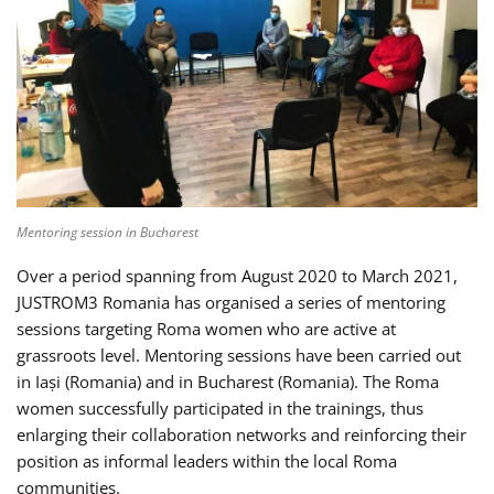
Mentoring session in Bucharest
Over a period spanning from August 2020 to March 2021,
JUSTROM3 Romania has organised a series of mentoring
sessions targeting Roma women who are active at
grassroots level. Mentoring sessions have been carried out
in Iași (Romania) and in Bucharest (Romania). The Roma
women successfully participated in the trainings, thus
enlarging their collaboration networks and reinforcing their
position as informal leaders within the local Roma
communities.