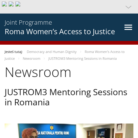
Joint Programme
Roma Women’s Access to Justice
Jesteś tutaj:
Democracy and Human Dignity
Roma Women’s Access to
Justice
Newsroom
JUSTROM3 Mentoring Sessions in Romania
Newsroom
JUSTROM3 Mentoring Sessions
in Romania