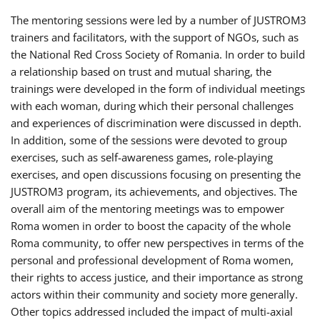
The mentoring sessions were led by a number of JUSTROM3
trainers and facilitators, with the support of NGOs, such as
the National Red Cross Society of Romania. In order to build
a relationship based on trust and mutual sharing, the
trainings were developed in the form of individual meetings
with each woman, during which their personal challenges
and experiences of discrimination were discussed in depth.
In addition, some of the sessions were devoted to group
exercises, such as self-awareness games, role-playing
exercises, and open discussions focusing on presenting the
JUSTROM3 program, its achievements, and objectives. The
overall aim of the mentoring meetings was to empower
Roma women in order to boost the capacity of the whole
Roma community, to offer new perspectives in terms of the
personal and professional development of Roma women,
their rights to access justice, and their importance as strong
actors within their community and society more generally.
Other topics addressed included the impact of multi-axial