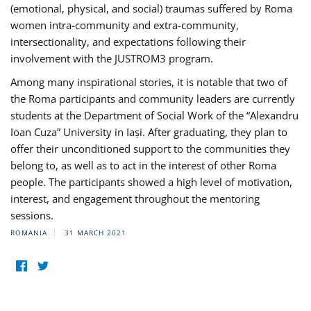
(emotional, physical, and social) traumas suffered by Roma
women intra-community and extra-community,
intersectionality, and expectations following their
involvement with the JUSTROM3 program.
Among many inspirational stories, it is notable that two of
the Roma participants and community leaders are currently
students at the Department of Social Work of the “Alexandru
Ioan Cuza” University in Iași. After graduating, they plan to
offer their unconditioned support to the communities they
belong to, as well as to act in the interest of other Roma
people. The participants showed a high level of motivation,
interest, and engagement throughout the mentoring
sessions.
ROMANIA
31 MARCH 2021