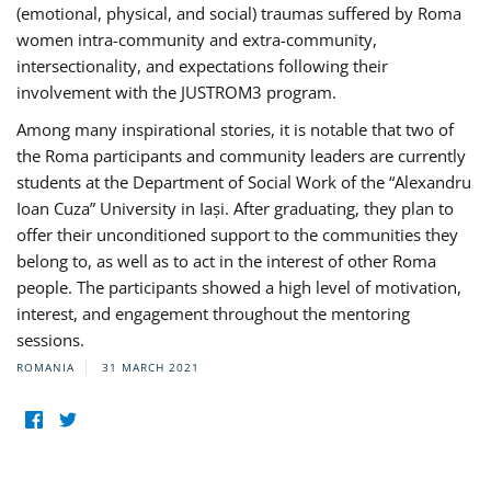
(emotional, physical, and social) traumas suffered by Roma
women intra-community and extra-community,
intersectionality, and expectations following their
involvement with the JUSTROM3 program.
Among many inspirational stories, it is notable that two of
the Roma participants and community leaders are currently
students at the Department of Social Work of the “Alexandru
Ioan Cuza” University in Iași. After graduating, they plan to
offer their unconditioned support to the communities they
belong to, as well as to act in the interest of other Roma
people. The participants showed a high level of motivation,
interest, and engagement throughout the mentoring
sessions.
ROMANIA
31 MARCH 2021