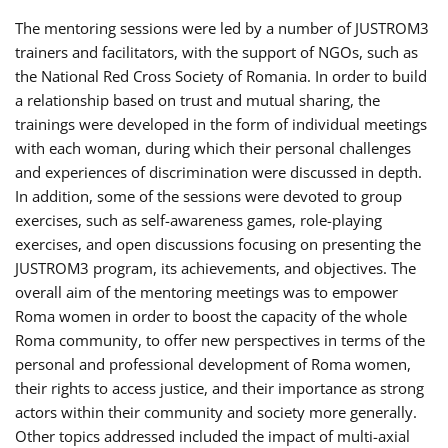
The mentoring sessions were led by a number of JUSTROM3
trainers and facilitators, with the support of NGOs, such as
the National Red Cross Society of Romania. In order to build
a relationship based on trust and mutual sharing, the
trainings were developed in the form of individual meetings
with each woman, during which their personal challenges
and experiences of discrimination were discussed in depth.
In addition, some of the sessions were devoted to group
exercises, such as self-awareness games, role-playing
exercises, and open discussions focusing on presenting the
JUSTROM3 program, its achievements, and objectives. The
overall aim of the mentoring meetings was to empower
Roma women in order to boost the capacity of the whole
Roma community, to offer new perspectives in terms of the
personal and professional development of Roma women,
their rights to access justice, and their importance as strong
actors within their community and society more generally.
Other topics addressed included the impact of multi-axial