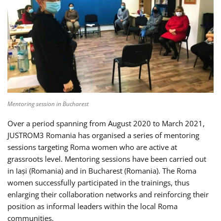
Mentoring session in Bucharest
Over a period spanning from August 2020 to March 2021,
JUSTROM3 Romania has organised a series of mentoring
sessions targeting Roma women who are active at
grassroots level. Mentoring sessions have been carried out
in Iași (Romania) and in Bucharest (Romania). The Roma
women successfully participated in the trainings, thus
enlarging their collaboration networks and reinforcing their
position as informal leaders within the local Roma
communities.