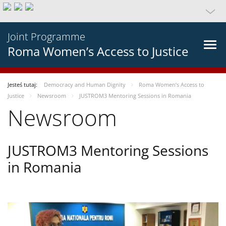
Joint Programme
Roma Women’s Access to Justice
Jesteś tutaj:
Democracy and Human Dignity
Roma Women’s Access to
Justice
Newsroom
JUSTROM3 Mentoring Sessions in Romania
Newsroom
JUSTROM3 Mentoring Sessions
in Romania