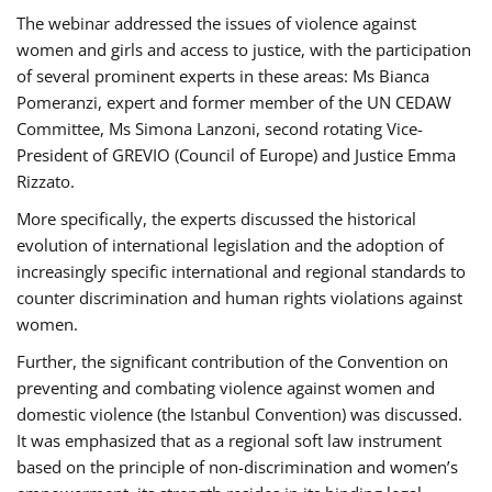
The webinar addressed the issues of violence against
women and girls and access to justice, with the participation
of several prominent experts in these areas: Ms Bianca
Pomeranzi, expert and former member of the UN CEDAW
Committee, Ms Simona Lanzoni, second rotating Vice-
President of GREVIO (Council of Europe) and Justice Emma
Rizzato.
More specifically, the experts discussed the historical
evolution of international legislation and the adoption of
increasingly specific international and regional standards to
counter discrimination and human rights violations against
women.
Further, the significant contribution of the Convention on
preventing and combating violence against women and
domestic violence (the Istanbul Convention) was discussed.
It was emphasized that as a regional soft law instrument
based on the principle of non-discrimination and women’s