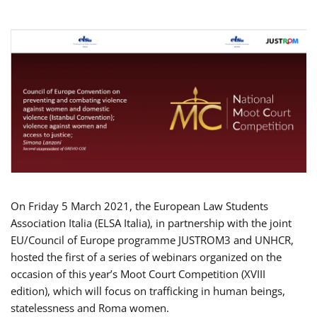
On Friday 5 March 2021, the European Law Students
Association Italia (ELSA Italia), in partnership with the joint
EU/Council of Europe programme JUSTROM3 and UNHCR,
hosted the first of a series of webinars organized on the
occasion of this year’s Moot Court Competition (XVIII
edition), which will focus on trafficking in human beings,
statelessness and Roma women.