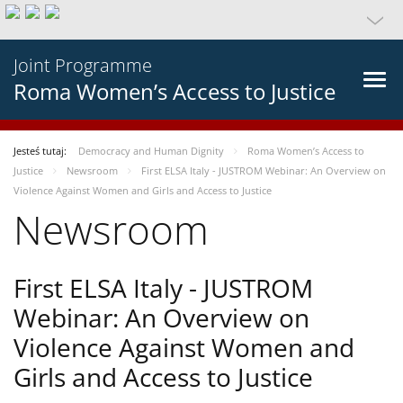
Joint Programme
Roma Women’s Access to Justice
Jesteś tutaj:
Democracy and Human Dignity
Roma Women’s Access to
Justice
Newsroom
First ELSA Italy - JUSTROM Webinar: An Overview on
Violence Against Women and Girls and Access to Justice
Newsroom
First ELSA Italy - JUSTROM
Webinar: An Overview on
Violence Against Women and
Girls and Access to Justice