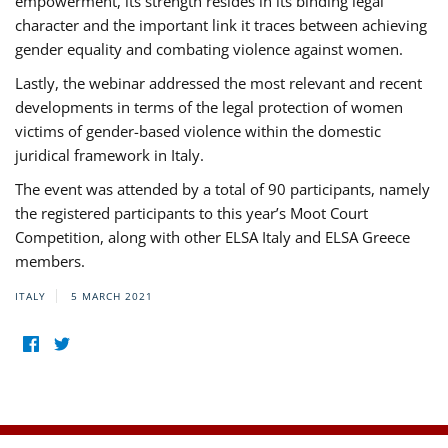
empowerment, its strength resides in its binding legal
character and the important link it traces between achieving
gender equality and combating violence against women.
Lastly, the webinar addressed the most relevant and recent
developments in terms of the legal protection of women
victims of gender-based violence within the domestic
juridical framework in Italy.
The event was attended by a total of 90 participants, namely
the registered participants to this year’s Moot Court
Competition, along with other ELSA Italy and ELSA Greece
members.
ITALY
5 MARCH 2021