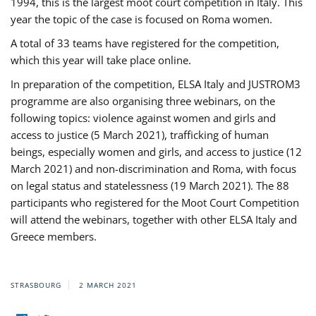
1994, this is the largest moot court competition in Italy. This
year the topic of the case is focused on Roma women.
A total of 33 teams have registered for the competition,
which this year will take place online.
In preparation of the competition, ELSA Italy and JUSTROM3
programme are also organising three webinars, on the
following topics: violence against women and girls and
access to justice (5 March 2021), trafficking of human
beings, especially women and girls, and access to justice (12
March 2021) and non-discrimination and Roma, with focus
on legal status and statelessness (19 March 2021). The 88
participants who registered for the Moot Court Competition
will attend the webinars, together with other ELSA Italy and
Greece members.
STRASBOURG
2 MARCH 2021