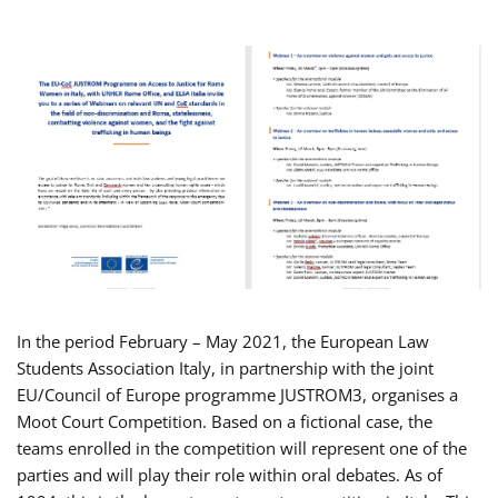
In the period February – May 2021, the European Law
Students Association Italy, in partnership with the joint
EU/Council of Europe programme JUSTROM3, organises a
Moot Court Competition. Based on a fictional case, the
teams enrolled in the competition will represent one of the
parties and will play their role within oral debates. As of