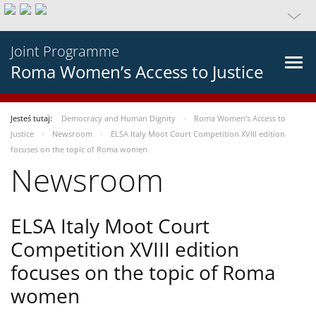
Joint Programme
Roma Women’s Access to Justice
Jesteś tutaj:
Democracy and Human Dignity
Roma Women’s Access to
Justice
Newsroom
ELSA Italy Moot Court Competition XVIII edition
focuses on the topic of Roma women
Newsroom
ELSA Italy Moot Court
Competition XVIII edition
focuses on the topic of Roma
women