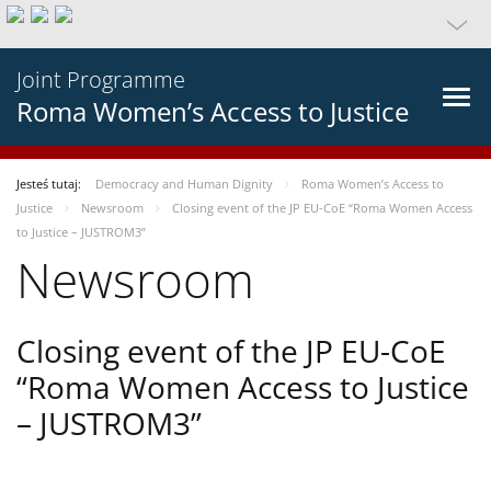
Joint Programme
Roma Women’s Access to Justice
Jesteś tutaj:
Democracy and Human Dignity
Roma Women’s Access to
Justice
Newsroom
Closing event of the JP EU-CoE “Roma Women Access
to Justice – JUSTROM3”
Newsroom
Closing event of the JP EU-CoE
“Roma Women Access to Justice
– JUSTROM3”