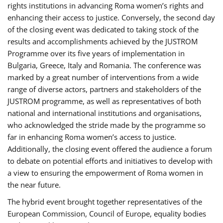
rights institutions in advancing Roma women’s rights and
enhancing their access to justice. Conversely, the second day
of the closing event was dedicated to taking stock of the
results and accomplishments achieved by the JUSTROM
Programme over its five years of implementation in
Bulgaria, Greece, Italy and Romania. The conference was
marked by a great number of interventions from a wide
range of diverse actors, partners and stakeholders of the
JUSTROM programme, as well as representatives of both
national and international institutions and organisations,
who acknowledged the stride made by the programme so
far in enhancing Roma women’s access to justice.
Additionally, the closing event offered the audience a forum
to debate on potential efforts and initiatives to develop with
a view to ensuring the empowerment of Roma women in
the near future.
The hybrid event brought together representatives of the
European Commission, Council of Europe, equality bodies