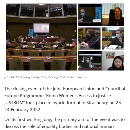
JUSTROM closing event, Strasbourg, Palais de l'Europe
The closing event of the Joint European Union and Council of
Europe Programme “Roma Women’s Access to Justice -
JUSTROM” took place in hybrid format in Strasbourg on 23-
24 February 2022.
On its first working day, the primary aim of the event was to
discuss the role of equality bodies and national human