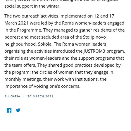
social support in the winter.
The two outreach activities implemented on 12 and 17
March 2021 were led by the Roma women-leaders engaged
in the Programme. They managed to gather residents of the
poorest and most secluded area of the Stolipinovo
neighbourhood, Sokola. The Roma women leaders
organising the activities introduced the JUSTROM3 program,
their role as women-leaders and the support programs that
the team offers. They shared good practices developed by
the program: the circles of women that they engage in
monthly meetings, their work with institutions, the
importance of voicing one’s concerns.
BULGARIA
30 MARCH 2021