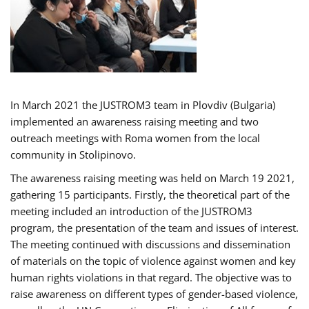
In March 2021 the JUSTROM3 team in Plovdiv (Bulgaria)
implemented an awareness raising meeting and two
outreach meetings with Roma women from the local
community in Stolipinovo.
The awareness raising meeting was held on March 19 2021,
gathering 15 participants. Firstly, the theoretical part of the
meeting included an introduction of the JUSTROM3
program, the presentation of the team and issues of interest.
The meeting continued with discussions and dissemination
of materials on the topic of violence against women and key
human rights violations in that regard. The objective was to
raise awareness on different types of gender-based violence,