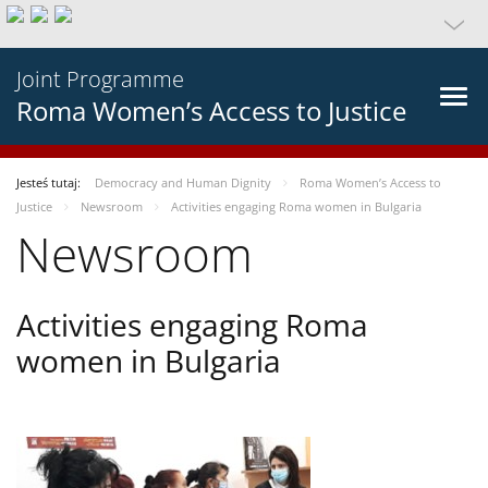
Joint Programme
Roma Women’s Access to Justice
Jesteś tutaj:
Democracy and Human Dignity
Roma Women’s Access to
Justice
Newsroom
Activities engaging Roma women in Bulgaria
Newsroom
Activities engaging Roma
women in Bulgaria