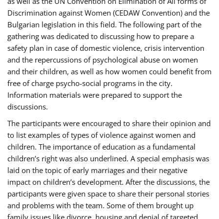
as well as the UN Convention on Elimination of All forms of
Discrimination against Women (CEDAW Convention) and the
Bulgarian legislation in this field. The following part of the
gathering was dedicated to discussing how to prepare a
safety plan in case of domestic violence, crisis intervention
and the repercussions of psychological abuse on women
and their children, as well as how women could benefit from
free of charge psycho-social programs in the city.
Information materials were prepared to support the
discussions.
The participants were encouraged to share their opinion and
to list examples of types of violence against women and
children. The importance of education as a fundamental
children’s right was also underlined. A special emphasis was
laid on the topic of early marriages and their negative
impact on children’s development. After the discussions, the
participants were given space to share their personal stories
and problems with the team. Some of them brought up
family issues like divorce, housing and denial of targeted