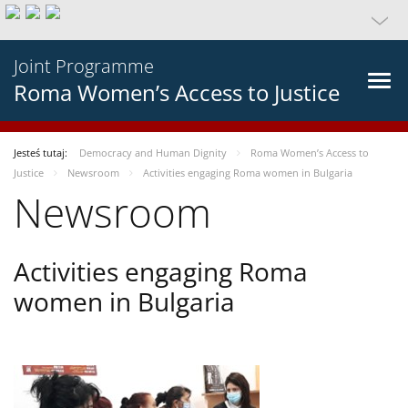
Joint Programme
Roma Women’s Access to Justice
Jesteś tutaj:
Democracy and Human Dignity
Roma Women’s Access to
Justice
Newsroom
Activities engaging Roma women in Bulgaria
Newsroom
Activities engaging Roma
women in Bulgaria