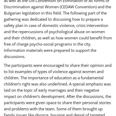
as well as the UN Convention on Elimination of All forms of
Discrimination against Women (CEDAW Convention) and the
Bulgarian legislation in this field. The following part of the
gathering was dedicated to discussing how to prepare a
safety plan in case of domestic violence, crisis intervention
and the repercussions of psychological abuse on women
and their children, as well as how women could benefit from
free of charge psycho-social programs in the city.
Information materials were prepared to support the
discussions.
The participants were encouraged to share their opinion and
to list examples of types of violence against women and
children. The importance of education as a fundamental
children’s right was also underlined. A special emphasis was
laid on the topic of early marriages and their negative
impact on children’s development. After the discussions, the
participants were given space to share their personal stories
and problems with the team. Some of them brought up
family issues like divorce, housing and denial of targeted