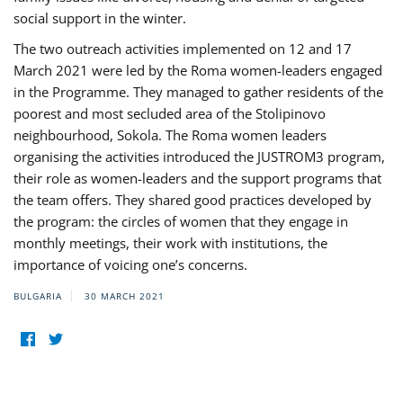
social support in the winter.
The two outreach activities implemented on 12 and 17
March 2021 were led by the Roma women-leaders engaged
in the Programme. They managed to gather residents of the
poorest and most secluded area of the Stolipinovo
neighbourhood, Sokola. The Roma women leaders
organising the activities introduced the JUSTROM3 program,
their role as women-leaders and the support programs that
the team offers. They shared good practices developed by
the program: the circles of women that they engage in
monthly meetings, their work with institutions, the
importance of voicing one’s concerns.
BULGARIA
30 MARCH 2021