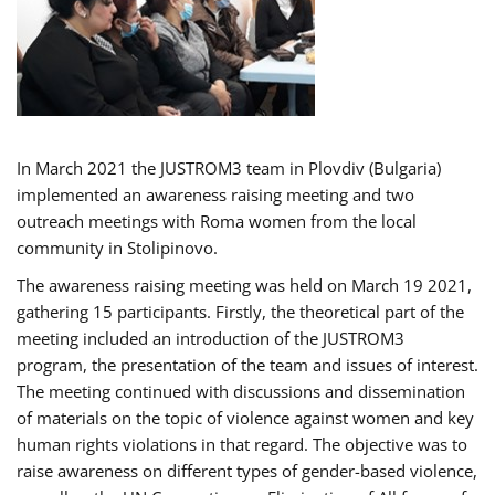
In March 2021 the JUSTROM3 team in Plovdiv (Bulgaria)
implemented an awareness raising meeting and two
outreach meetings with Roma women from the local
community in Stolipinovo.
The awareness raising meeting was held on March 19 2021,
gathering 15 participants. Firstly, the theoretical part of the
meeting included an introduction of the JUSTROM3
program, the presentation of the team and issues of interest.
The meeting continued with discussions and dissemination
of materials on the topic of violence against women and key
human rights violations in that regard. The objective was to
raise awareness on different types of gender-based violence,