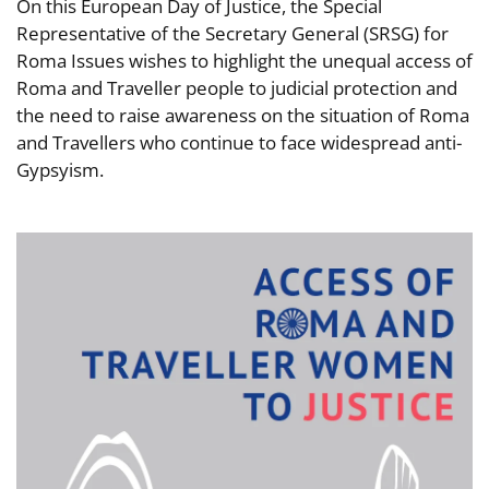
On this European Day of Justice, the Special
Representative of the Secretary General (SRSG) for
Roma Issues wishes to highlight the unequal access of
Roma and Traveller people to judicial protection and
the need to raise awareness on the situation of Roma
and Travellers who continue to face widespread anti-
Gypsyism.