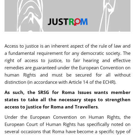
Access to justice is an inherent aspect of the rule of law and
a fundamental requirement for any democratic society. The
right of access to justice, to fair hearing and effective
remedies are guaranteed under the European Convention on
human Rights and must be secured for all without
distinction (in accordance with Article 14 of the ECHR).
As such, the SRSG for Roma Issues wants member
states to take all the necessary steps to strengthen
access to justice for Roma and Travellers
.
Under the European Convention on Human Rights, the
European Court of Human Rights has specifically noted on
several occasions that Roma have become a specific type of