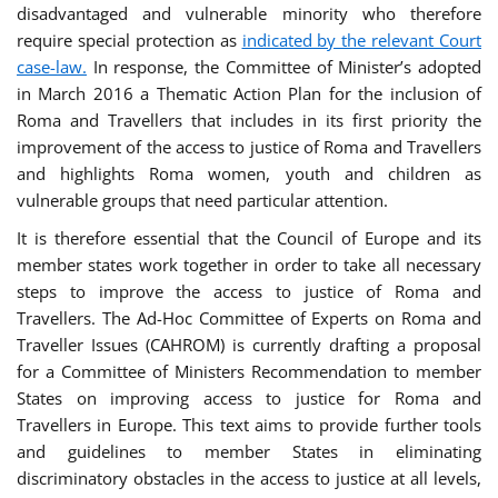
disadvantaged and vulnerable minority who therefore
require special protection as
indicated by the relevant Court
case-law.
In response, the Committee of Minister’s adopted
in March 2016 a Thematic Action Plan for the inclusion of
Roma and Travellers that includes in its first priority the
improvement of the access to justice of Roma and Travellers
and highlights Roma women, youth and children as
vulnerable groups that need particular attention.
It is therefore essential that the Council of Europe and its
member states work together in order to take all necessary
steps to improve the access to justice of Roma and
Travellers. The Ad-Hoc Committee of Experts on Roma and
Traveller Issues (CAHROM) is currently drafting a proposal
for a Committee of Ministers Recommendation to member
States on improving access to justice for Roma and
Travellers in Europe. This text aims to provide further tools
and guidelines to member States in eliminating
discriminatory obstacles in the access to justice at all levels,