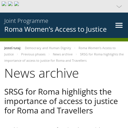
Joint Programme
Roma Women’s Access to Justice
Jesteś tutaj:
Democracy and Human Dignity
Roma Women’s Access to
Justice
Previous phases
News archive
SRSG for Roma highlights the
importance of access to justice for Roma and Travellers
News archive
SRSG for Roma highlights the
importance of access to justice
for Roma and Travellers