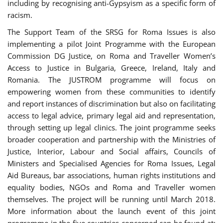
including by recognising anti-Gypsyism as a specific form of
racism.
The Support Team of the SRSG for Roma Issues is also
implementing a pilot Joint Programme with the European
Commission DG Justice, on Roma and Traveller Women’s
Access to Justice in Bulgaria, Greece, Ireland, Italy and
Romania. The JUSTROM programme will focus on
empowering women from these communities to identify
and report instances of discrimination but also on facilitating
access to legal advice, primary legal aid and representation,
through setting up legal clinics. The joint programme seeks
broader cooperation and partnership with the Ministries of
Justice, Interior, Labour and Social affairs, Councils of
Ministers and Specialised Agencies for Roma Issues, Legal
Aid Bureaus, bar associations, human rights institutions and
equality bodies, NGOs and Roma and Traveller women
themselves. The project will be running until March 2018.
More information about the launch event of this joint