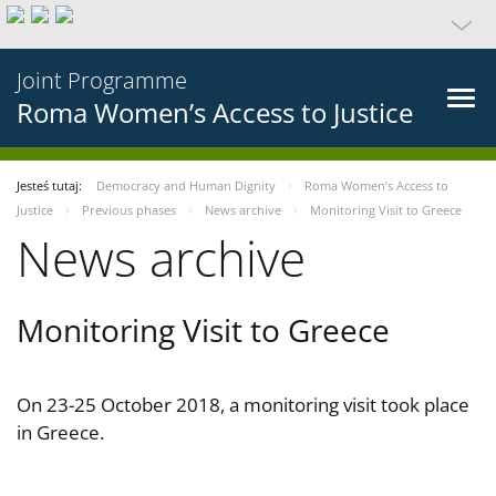
Joint Programme
Roma Women’s Access to Justice
Jesteś tutaj:
Democracy and Human Dignity
Roma Women’s Access to
Justice
Previous phases
News archive
Monitoring Visit to Greece
News archive
Monitoring Visit to Greece
On 23-25 October 2018, a monitoring visit took place
in Greece.