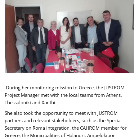
During her monitoring mission to Greece, the JUSTROM
Project Manager met with the local teams from Athens,
Thessaloniki and Xanthi.
She also took the opportunity to meet with JUSTROM
partners and relevant stakeholders, such as the Special
Secretary on Roma integration, the CAHROM member for
Greece, the Municipalities of Halandri, Ampelokipoi-