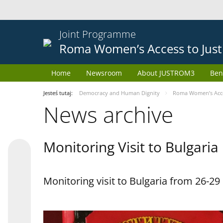
Joint Programme
Roma Women’s Access to Just
Home
Newsroom
About JUSTROM3
Ben
Jesteś tutaj:
Democracy and Human Dignity
Roma Women’s Acces
News archive
Monitoring Visit to Bulgaria
Monitoring visit to Bulgaria from 26-