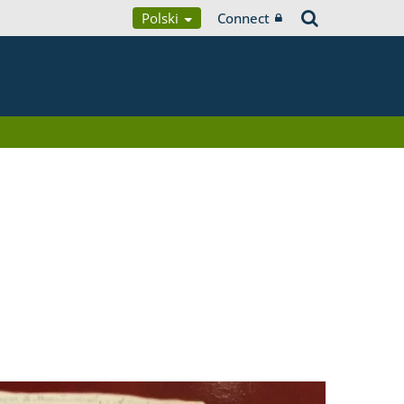
Polski
Connect