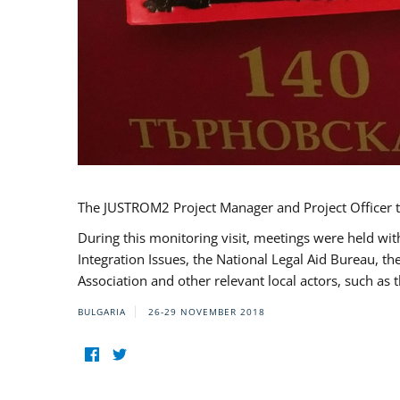
The JUSTROM2 Project Manager and Project Officer t
During this monitoring visit, meetings were held wit
Integration Issues, the National Legal Aid Bureau, t
Association and other relevant local actors, such a
BULGARIA
26-29 NOVEMBER 2018