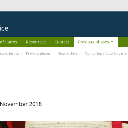
ice
eficiaries
Resources
Contact
Previous phases
s to Justice
Previous phases
News archive
Monitoring Visit to Bulgaria
29 November 2018