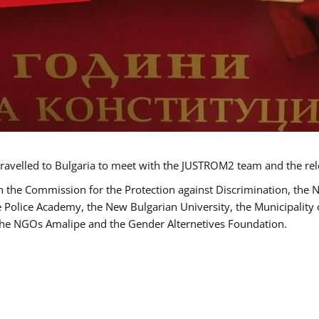
ravelled to Bulgaria to meet with the JUSTROM2 team and the rel
h the Commission for the Protection against Discrimination, the 
he Police Academy, the New Bulgarian University, the Municipality 
s the NGOs Amalipe and the Gender Alternetives Foundation.