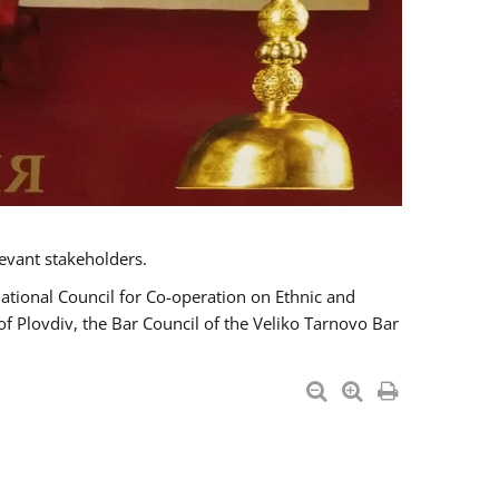
evant stakeholders.
National Council for Co-operation on Ethnic and
of Plovdiv, the Bar Council of the Veliko Tarnovo Bar