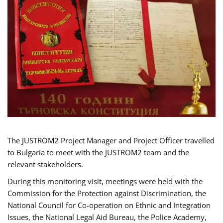
The JUSTROM2 Project Manager and Project Officer travelled
to Bulgaria to meet with the JUSTROM2 team and the
relevant stakeholders.
During this monitoring visit, meetings were held with the
Commission for the Protection against Discrimination, the
National Council for Co-operation on Ethnic and Integration
Issues, the National Legal Aid Bureau, the Police Academy,