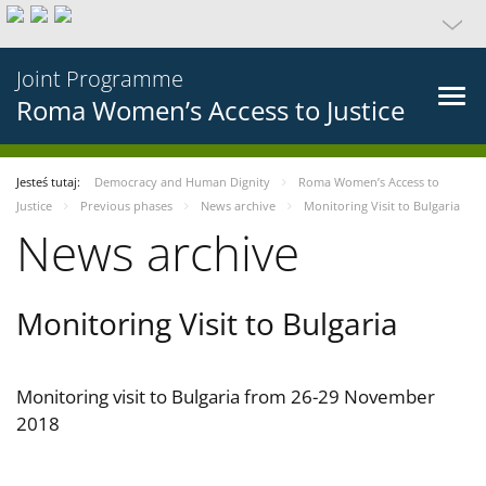
Joint Programme
Roma Women’s Access to Justice
Jesteś tutaj:
Democracy and Human Dignity
Roma Women’s Access to
Justice
Previous phases
News archive
Monitoring Visit to Bulgaria
News archive
Monitoring Visit to Bulgaria
Monitoring visit to Bulgaria from 26-29 November
2018