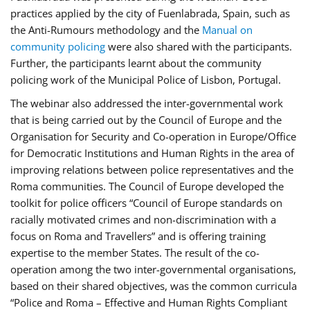
practices applied by the city of Fuenlabrada, Spain, such as
the Anti-Rumours methodology and the
Manual on
community policing
were also shared with the participants.
Further, the participants learnt about the community
policing work of the Municipal Police of Lisbon, Portugal.
The webinar also addressed the inter-governmental work
that is being carried out by the Council of Europe and the
Organisation for Security and Co-operation in Europe/Office
for Democratic Institutions and Human Rights in the area of
improving relations between police representatives and the
Roma communities. The Council of Europe developed the
toolkit for police officers “Council of Europe standards on
racially motivated crimes and non-discrimination with a
focus on Roma and Travellers” and is offering training
expertise to the member States. The result of the co-
operation among the two inter-governmental organisations,
based on their shared objectives, was the common curricula
“Police and Roma – Effective and Human Rights Compliant