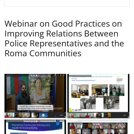
Webinar on Good Practices on
Improving Relations Between
Police Representatives and the
Roma Communities