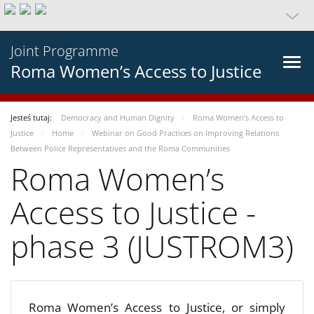
Joint Programme
Roma Women’s Access to Justice
Jesteś tutaj:
Democracy and Human Dignity
Roma Women’s Access to
Justice
Home
Webinar on Good Practices on Improving Relations
Between Police Representatives and the Roma Communities
Roma Women’s
Access to Justice -
phase 3 (JUSTROM3)
Roma Women’s Access to Justice, or simply