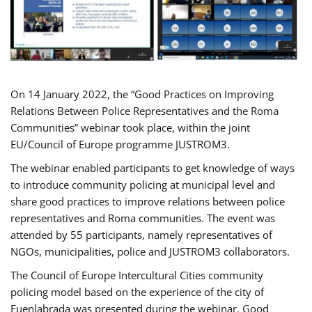
On 14 January 2022, the “Good Practices on Improving
Relations Between Police Representatives and the Roma
Communities” webinar took place, within the joint
EU/Council of Europe programme JUSTROM3.
The webinar enabled participants to get knowledge of ways
to introduce community policing at municipal level and
share good practices to improve relations between police
representatives and Roma communities. The event was
attended by 55 participants, namely representatives of
NGOs, municipalities, police and JUSTROM3 collaborators.
The Council of Europe Intercultural Cities community
policing model based on the experience of the city of
Fuenlabrada was presented during the webinar. Good