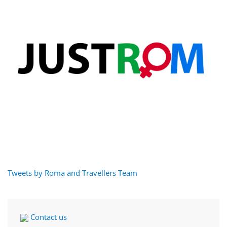
Tweets by Roma and Travellers Team
Contact us