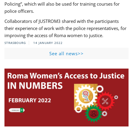
Policing”, which will also be used for training courses for
police officers.
Collaborators of JUSTROM3 shared with the participants
their experience of work with the police representatives, for
improving the access of Roma women to justice.
STRASBOURG
14 JANUARY 2022
See all news>>