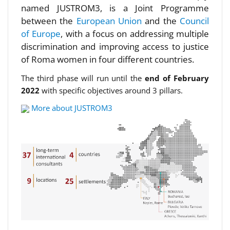
named JUSTROM3, is a Joint Programme
between the
European Union
and the
Council
of Europe
, with a focus on addressing multiple
discrimination and improving access to justice
of Roma women in four different countries.
The third phase will run until the
end of February
2022
with specific objectives around 3 pillars.
More about JUSTROM3