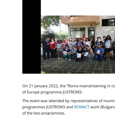
On 21 January 2022, the “Roma mainstreaming in co
of Europe programme JUSTROM3.
The event was attended by representatives of municip
programmes JUSTROM3 and
ROMACT
work (Bulgaria
of the two programmes.