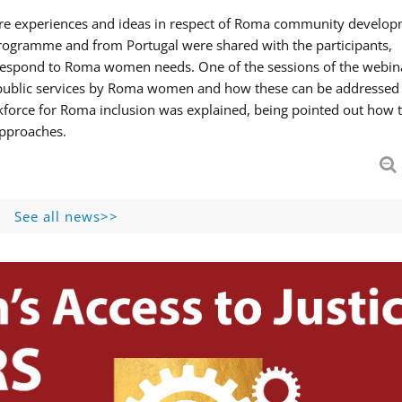
hare experiences and ideas in respect of Roma community develop
ogramme and from Portugal were shared with the participants,
 respond to Roma women needs. One of the sessions of the webin
f public services by Roma women and how these can be addressed 
skforce for Roma inclusion was explained, being pointed out how t
approaches.
See all news>>