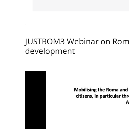
JUSTROM3 Webinar on Rom
development