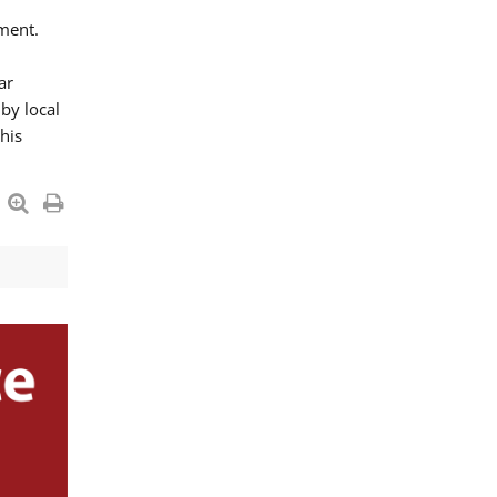
ment.
ar
by local
his