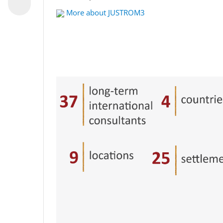
More about JUSTROM3