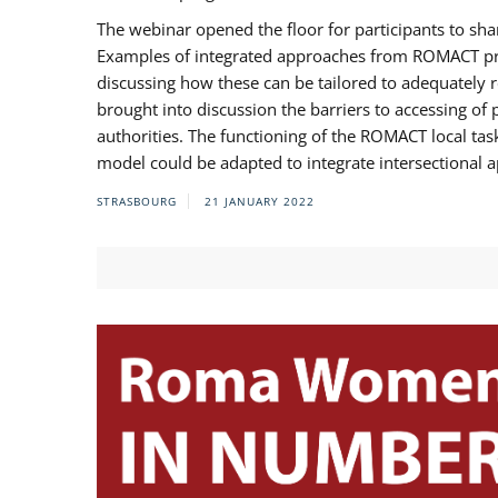
The webinar opened the floor for participants to s
Examples of integrated approaches from ROMACT pr
discussing how these can be tailored to adequately
brought into discussion the barriers to accessing o
authorities. The functioning of the ROMACT local ta
model could be adapted to integrate intersectional 
STRASBOURG
21 JANUARY 2022