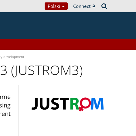
Polski
Connect
ty development
 3 (JUSTROM3)
amme
sing
rent