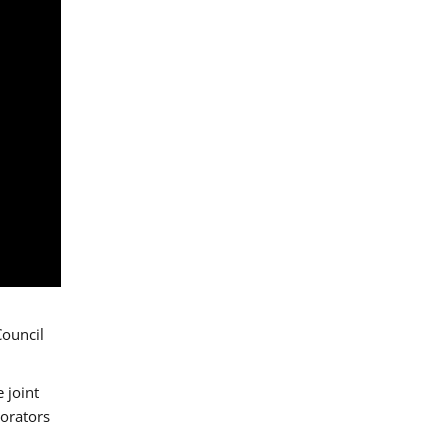
Council
 joint
borators