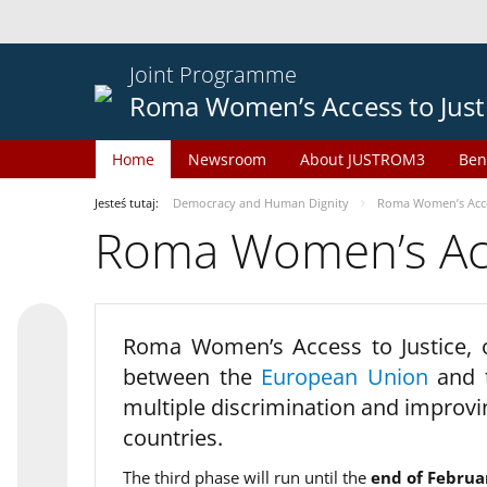
Joint Programme
Roma Women’s Access to Just
Home
Newsroom
About JUSTROM3
Ben
Jesteś tutaj:
Democracy and Human Dignity
Roma Women’s Acces
Roma Women’s Acce
Roma Women’s Access to Justice,
between the
European Union
and
multiple discrimination and improvi
countries.
The third phase will run until the
end of Februa