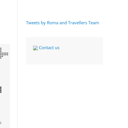
Tweets by Roma and Travellers Team
Contact us