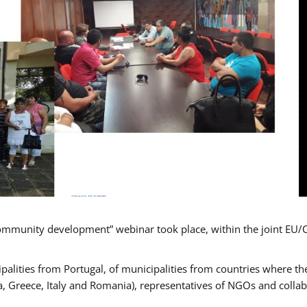
mmunity development” webinar took place, within the joint EU/
alities from Portugal, of municipalities from countries where the
, Greece, Italy and Romania), representatives of NGOs and colla