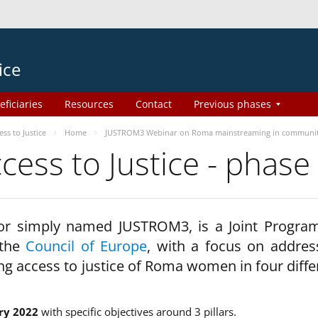
ice
eficiaries
Resources
Contact
Previous phases
s to Justice
Home
JUSTROM3 Webinar on Roma mainstreaming in communi
ss to Justice - phase
 or simply named JUSTROM3, is a Joint Progr
 the
Council of Europe
, with a focus on addres
ng access to justice of Roma women in four diffe
ry 2022
with specific objectives around 3 pillars.