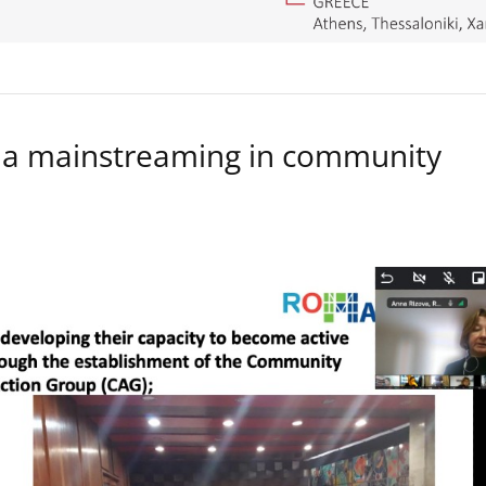
a mainstreaming in community