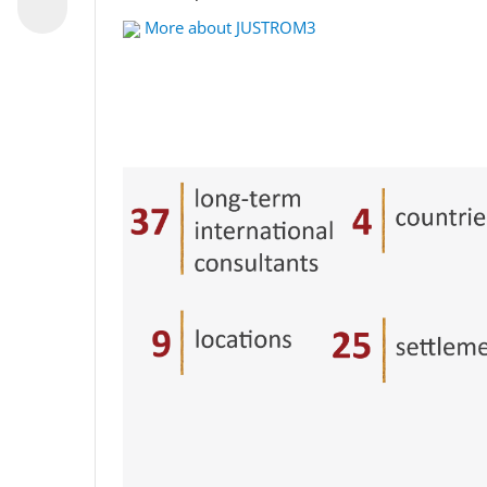
More about JUSTROM3