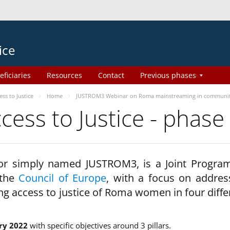
ice
eficiaries
Resources
Contact
Previous phases
s to Justice
Home
JUSTROM3 Webinar on Roma mainstreaming in communi
ss to Justice - phase
 or simply named JUSTROM3, is a Joint Progr
 the
Council of Europe
, with a focus on addres
ng access to justice of Roma women in four diffe
ry 2022
with specific objectives around 3 pillars.