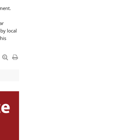
ment.
ar
by local
his