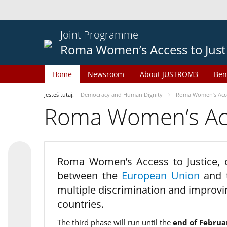
Joint Programme
Roma Women’s Access to Just
Home
Newsroom
About JUSTROM3
Ben
Jesteś tutaj:
Democracy and Human Dignity
Roma Women’s Acces
Roma Women’s Acce
Roma Women’s Access to Justice,
between the
European Union
and
multiple discrimination and improvi
countries.
The third phase will run until the
end of Februa