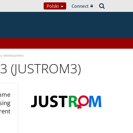
Polski
Connect
ty development
 3 (JUSTROM3)
amme
sing
rent