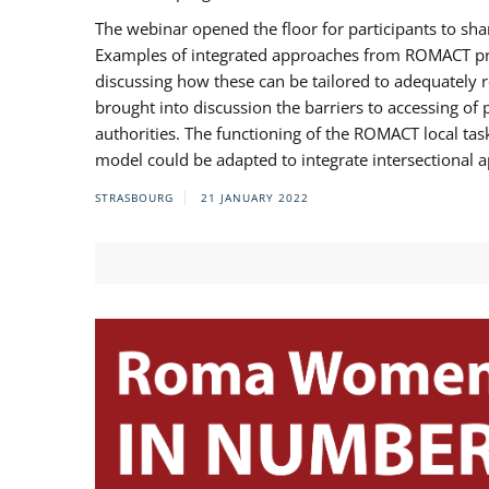
The webinar opened the floor for participants to s
Examples of integrated approaches from ROMACT pr
discussing how these can be tailored to adequately
brought into discussion the barriers to accessing o
authorities. The functioning of the ROMACT local ta
model could be adapted to integrate intersectional 
STRASBOURG
21 JANUARY 2022