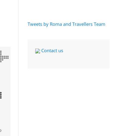
Tweets by Roma and Travellers Team
Contact us