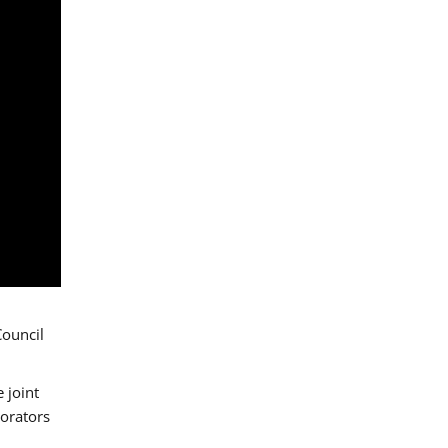
Council
 joint
borators