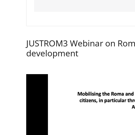
JUSTROM3 Webinar on Rom
development