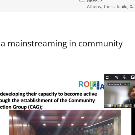
a mainstreaming in community