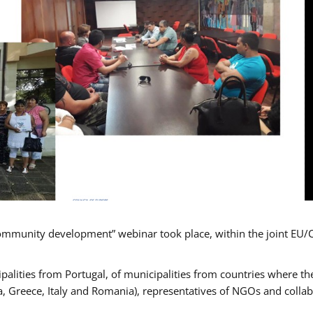
mmunity development” webinar took place, within the joint EU/
alities from Portugal, of municipalities from countries where the
, Greece, Italy and Romania), representatives of NGOs and colla