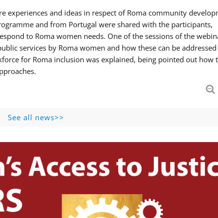
hare experiences and ideas in respect of Roma community develop
ogramme and from Portugal were shared with the participants,
 respond to Roma women needs. One of the sessions of the webin
f public services by Roma women and how these can be addressed 
skforce for Roma inclusion was explained, being pointed out how t
approaches.
See all news>>