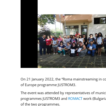
On 21 January 2022, the “Roma mainstreaming in co
of Europe programme JUSTROM3.
The event was attended by representatives of municip
programmes JUSTROM3 and
ROMACT
work (Bulgaria
of the two programmes.