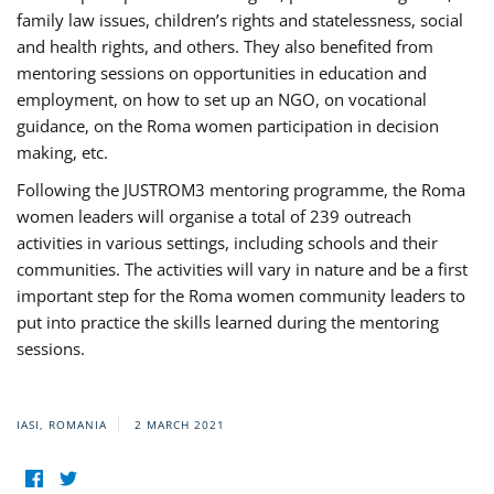
family law issues, children’s rights and statelessness, social
and health rights, and others. They also benefited from
mentoring sessions on opportunities in education and
employment, on how to set up an NGO, on vocational
guidance, on the Roma women participation in decision
making, etc.
Following the JUSTROM3 mentoring programme, the Roma
women leaders will organise a total of 239 outreach
activities in various settings, including schools and their
communities. The activities will vary in nature and be a first
important step for the Roma women community leaders to
put into practice the skills learned during the mentoring
sessions.
IASI, ROMANIA
2 MARCH 2021