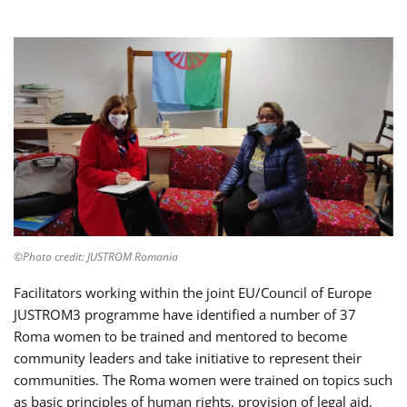
©Photo credit: JUSTROM Romania
Facilitators working within the joint EU/Council of Europe
JUSTROM3 programme have identified a number of 37
Roma women to be trained and mentored to become
community leaders and take initiative to represent their
communities. The Roma women were trained on topics such
as basic principles of human rights, provision of legal aid,