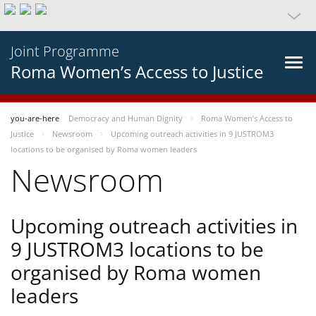
Joint Programme
Roma Women’s Access to Justice
you-are-here
Democracy and Human Dignity
Roma Women’s Access to
Justice
Newsroom
Upcoming outreach activities in 9 JUSTROM3
locations to be organised by Roma women leaders
Newsroom
Upcoming outreach activities in
9 JUSTROM3 locations to be
organised by Roma women
leaders