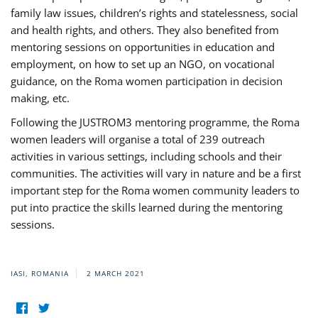
family law issues, children’s rights and statelessness, social
and health rights, and others. They also benefited from
mentoring sessions on opportunities in education and
employment, on how to set up an NGO, on vocational
guidance, on the Roma women participation in decision
making, etc.
Following the JUSTROM3 mentoring programme, the Roma
women leaders will organise a total of 239 outreach
activities in various settings, including schools and their
communities. The activities will vary in nature and be a first
important step for the Roma women community leaders to
put into practice the skills learned during the mentoring
sessions.
IASI, ROMANIA
2 MARCH 2021