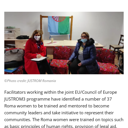
©Photo credit: JUSTROM Romania
Facilitators working within the joint EU/Council of Europe
JUSTROM3 programme have identified a number of 37
Roma women to be trained and mentored to become
community leaders and take initiative to represent their
communities. The Roma women were trained on topics such
as basic principles of human rights, provision of legal aid,