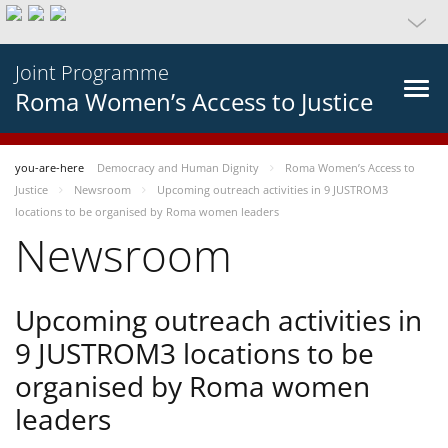
Joint Programme
Roma Women’s Access to Justice
you-are-here
Democracy and Human Dignity
Roma Women’s Access to
Justice
Newsroom
Upcoming outreach activities in 9 JUSTROM3
locations to be organised by Roma women leaders
Newsroom
Upcoming outreach activities in
9 JUSTROM3 locations to be
organised by Roma women
leaders