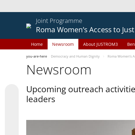
Joint Programme
Roma Women’s Access to Just
Home
Newsroom
About JUSTROM3
Ben
you-are-here
Democracy and Human Dignity
Roma Women’s Acc
Newsroom
Upcoming outreach activiti
leaders