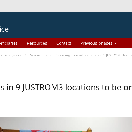
ice
eficiaries
Resources
Contact
Previous phases
ess to Justice
Newsroom
Upcoming outreach activities in 9 JUSTROM3 loca
es in 9 JUSTROM3 locations to be