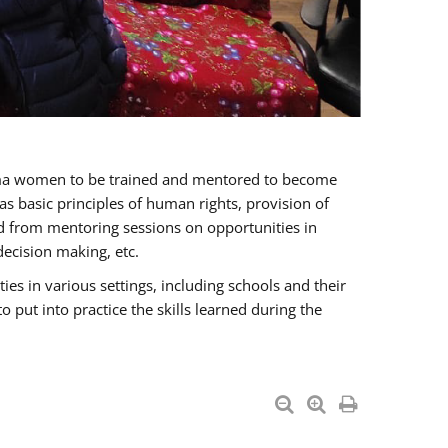
oma women to be trained and mentored to become
 basic principles of human rights, provision of
ited from mentoring sessions on opportunities in
ecision making, etc.
s in various settings, including schools and their
put into practice the skills learned during the