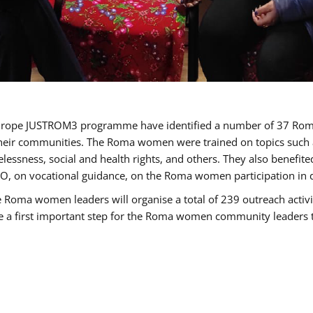
of Europe JUSTROM3 programme have identified a number of 37 R
their communities. The Roma women were trained on topics such as
tatelessness, social and health rights, and others. They also benef
, on vocational guidance, on the Roma women participation in d
a women leaders will organise a total of 239 outreach activitie
be a first important step for the Roma women community leaders to 