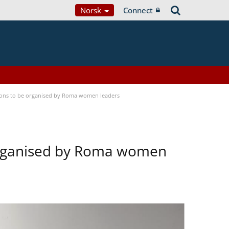
Norsk
Connect
tions to be organised by Roma women leaders
 organised by Roma women