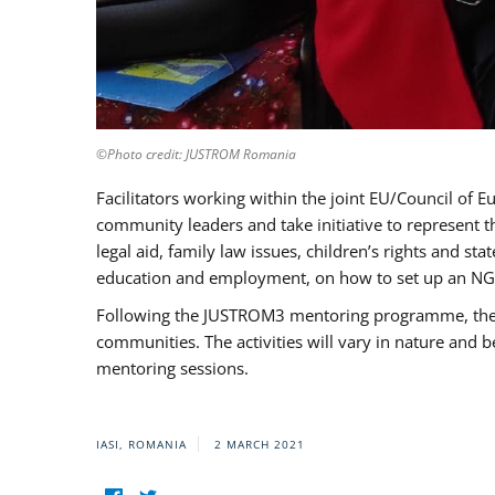
©Photo credit: JUSTROM Romania
Facilitators working within the joint EU/Council 
community leaders and take initiative to represent 
legal aid, family law issues, children’s rights and s
education and employment, on how to set up an NGO
Following the JUSTROM3 mentoring programme, the Rom
communities. The activities will vary in nature and 
mentoring sessions.
IASI, ROMANIA
2 MARCH 2021